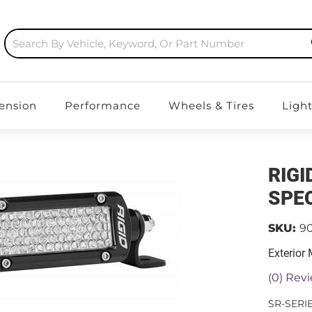
ension
Performance
Wheels & Tires
Ligh
RIGI
SPEC
SKU:
9
Exterior
(0) Revi
SR-SERI