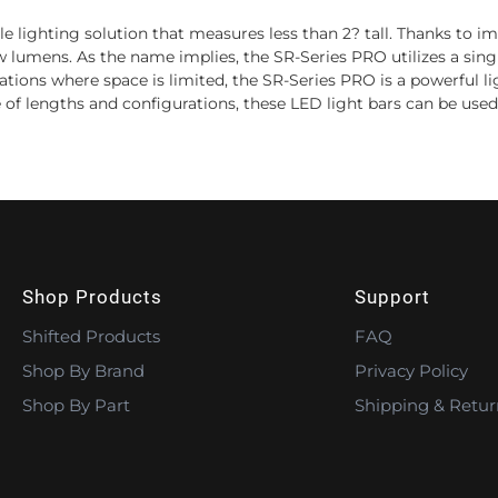
le lighting solution that measures less than 2? tall. Thanks to
w lumens. As the name implies, the SR-Series PRO utilizes a sing
ications where space is limited, the SR-Series PRO is a powerful 
 of lengths and configurations, these LED light bars can be used 
Shop Products
Support
Shifted Products
FAQ
Shop By Brand
Privacy Policy
Shop By Part
Shipping & Retur