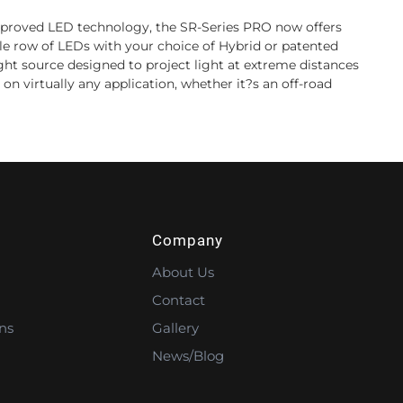
 improved LED technology, the SR-Series PRO now offers
le row of LEDs with your choice of Hybrid or patented
light source designed to project light at extreme distances
on virtually any application, whether it?s an off-road
Company
About Us
Contact
ns
Gallery
News/Blog