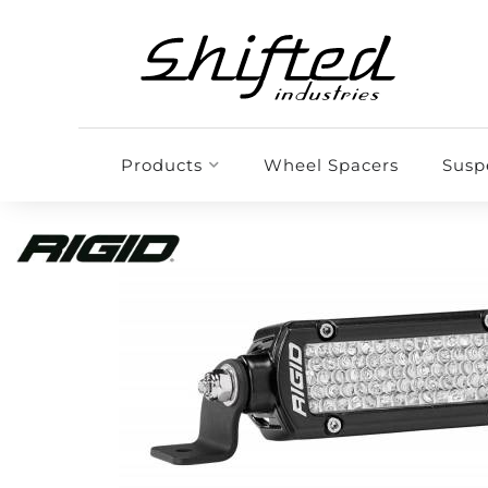
Products
Wheel Spacers
Susp