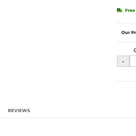
Free
-
REVIEWS