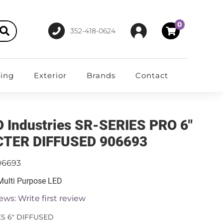
0
352-418-0624
ting
Exterior
Brands
Contact
D Industries SR-SERIES PRO 6"
TER DIFFUSED 906693
06693
 Multi Purpose LED
ews: Write first review
ES 6" DIFFUSED