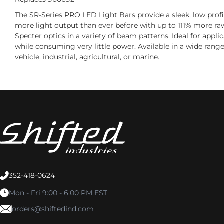
The SR-Series PRO LED Light Bars provide a sleek, low profi
more light output than ever before with up to 111% more ra
Specter optics in a variety of beam patterns. Ideal for appl
while consuming very little power. Available in a wide range
vehicle, industrial, agricultural, or marine.
352-418-0624
Mon - Fri 9:00 - 6:00 PM EST
orders@shiftedind.com