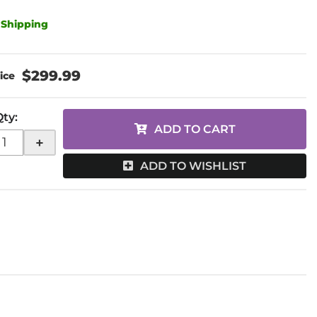
 Shipping
$299.99
Qty
:
ADD TO CART
+
ADD TO WISHLIST