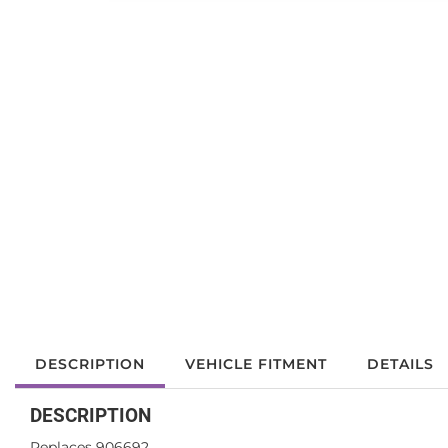
DESCRIPTION
VEHICLE FITMENT
DETAILS
DESCRIPTION
Replaces 906692