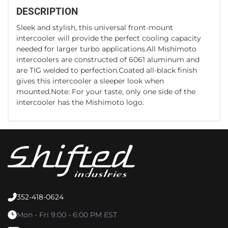
DESCRIPTION
Sleek and stylish, this universal front-mount
intercooler will provide the perfect cooling capacity
needed for larger turbo applications.All Mishimoto
intercoolers are constructed of 6061 aluminum and
are TIG welded to perfection.Coated all-black finish
gives this intercooler a sleeper look when
mounted.Note: For your taste, only one side of the
intercooler has the Mishimoto logo.
352-418-0624
Mon - Fri 9:00 - 6:00 PM EST