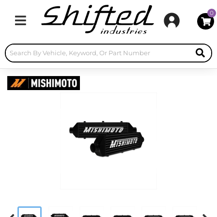
0
Toggle navigation