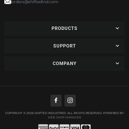
orders@shiftedind.com
PRODUCTS
SUPPORT
COMPANY
COPYRIGHT © 2026 SHIFTED INDUSTRIES. ALL RIGHTS RESERVED.
POWERED BY
WEB SHOP MANAGER
.