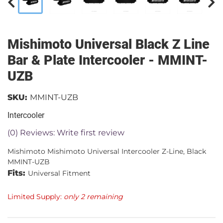
Mishimoto Universal Black Z Line
Bar & Plate Intercooler - MMINT-
UZB
SKU:
MMINT-UZB
Intercooler
(0) Reviews: Write first review
Mishimoto Mishimoto Universal Intercooler Z-Line, Black
MMINT-UZB
Fits:
Universal Fitment
Limited Supply:
only 2 remaining