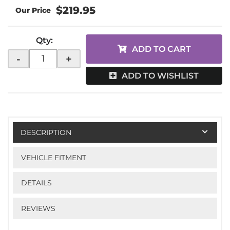
$219.95
Qty
:
ADD TO CART
-
+
ADD TO WISHLIST
DESCRIPTION
VEHICLE FITMENT
DETAILS
REVIEWS