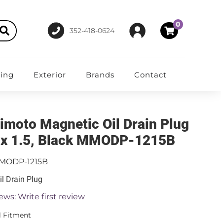
0
352-418-0624
ting
Exterior
Brands
Contact
imoto Magnetic Oil Drain Plug
x 1.5, Black MMODP-1215B
MODP-1215B
il Drain Plug
ews: Write first review
l Fitment