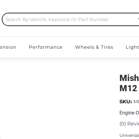
ension
Performance
Wheels & Tires
Ligh
Mish
M12 
SKU:
M
Engine O
(0) Revi
Universa