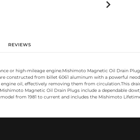
REVIEWS
ance or high-mileage engine.Mishimoto Magnetic Oil Drain Plug
gs are constructed from billet 6061 aluminum with a powerful n
 engine oil, effectively removing them from circulation.This dra
g.Mishimoto Magnetic Oil Drain Plugs include a dependable dowty s
model from 1981 to current and includes the Mishimoto Lifetim