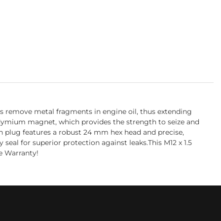
s remove metal fragments in engine oil, thus extending
eodymium magnet, which provides the strength to seize and
in plug features a robust 24 mm hex head and precise,
eal for superior protection against leaks.This M12 x 1.5
e Warranty!