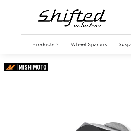
Products
Wheel Spacers
Susp