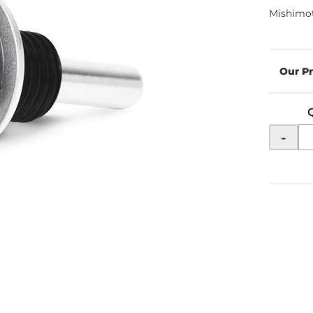
Mishimot
-