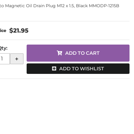
o Magnetic Oil Drain Plug M12 x 1.5, Black MMODP-1215B
$21.95
Qty
:
ADD TO CART
+
ADD TO WISHLIST