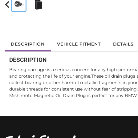
DESCRIPTION
VEHICLE FITMENT
DETAILS
DESCRIPTION
Bearing damage is a serious concern for any high-perform
and protecting the life of your engine.These oil drain plu
collect bearing or other harmful metallic fragments in your
durable threads for consistent use without fear of strippin
Mishimoto Magnetic Oil Drain Plug is perfect for any BMW 