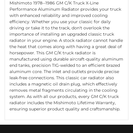
Mishimoto 1978--1986 GM C/K Truck X-Line
Performance Aluminum Radiator provides your truck
with enhanced reliability and improved cooling
efficiency. Whether you use your classic for daily
driving or take it to the track, don't overlook the
importance of installing an upgraded classic truck
radiator in your engine. A stock radiator cannot handle
the heat that comes along with having a great deal of
horsepower. This GM C/K truck radiator is
manufactured using durable aircraft-quality aluminum
end tanks, precision TIG-welded to an efficient brazed
aluminum core. The inlet and outlets provide precise
leak-free connections. This classic car radiator also
includes a magnetic oil drain plug, which effectively
removes metal fragments circulating in the cooling
system. As with all our products, every GM C/K truck
radiator includes the Mishimoto Lifetime Warranty,
ensuring superior product quality and craftsmanship.