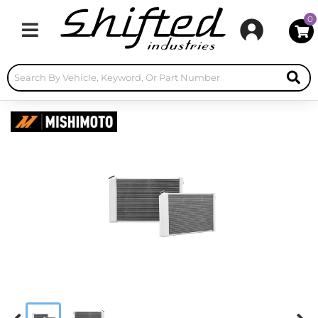
0
Toggle navigation