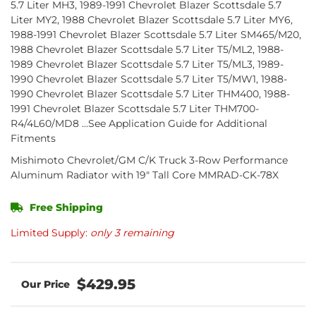
5.7 Liter MH3, 1989-1991 Chevrolet Blazer Scottsdale 5.7
Liter MY2, 1988 Chevrolet Blazer Scottsdale 5.7 Liter MY6,
1988-1991 Chevrolet Blazer Scottsdale 5.7 Liter SM465/M20,
1988 Chevrolet Blazer Scottsdale 5.7 Liter T5/ML2, 1988-
1989 Chevrolet Blazer Scottsdale 5.7 Liter T5/ML3, 1989-
1990 Chevrolet Blazer Scottsdale 5.7 Liter T5/MW1, 1988-
1990 Chevrolet Blazer Scottsdale 5.7 Liter THM400, 1988-
1991 Chevrolet Blazer Scottsdale 5.7 Liter THM700-
R4/4L60/MD8 ...See Application Guide for Additional
Fitments
Mishimoto Chevrolet/GM C/K Truck 3-Row Performance
Aluminum Radiator with 19" Tall Core MMRAD-CK-78X
Free Shipping
Limited Supply:
only 3 remaining
$429.95