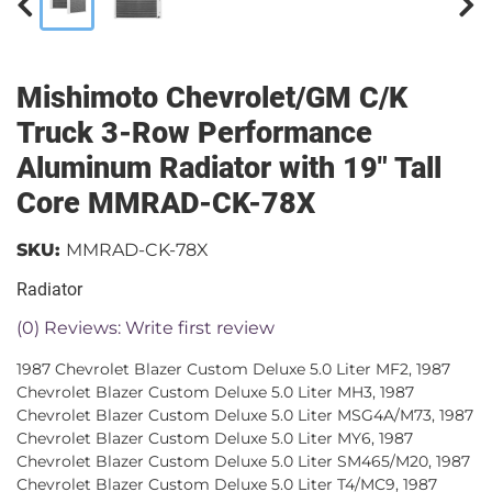
Mishimoto Chevrolet/GM C/K
Truck 3-Row Performance
Aluminum Radiator with 19" Tall
Core MMRAD-CK-78X
SKU:
MMRAD-CK-78X
Radiator
(0) Reviews: Write first review
1987 Chevrolet Blazer Custom Deluxe 5.0 Liter MF2, 1987
Chevrolet Blazer Custom Deluxe 5.0 Liter MH3, 1987
Chevrolet Blazer Custom Deluxe 5.0 Liter MSG4A/M73, 1987
Chevrolet Blazer Custom Deluxe 5.0 Liter MY6, 1987
Chevrolet Blazer Custom Deluxe 5.0 Liter SM465/M20, 1987
Chevrolet Blazer Custom Deluxe 5.0 Liter T4/MC9, 1987