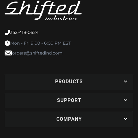
352-418-0624
Mon - Fri 9:00 - 6:00 PM EST
orders@shiftedind.com
PRODUCTS
SUPPORT
COMPANY