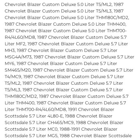
Chevrolet Blazer Custom Deluxe 5.0 Liter T5/ML2, 1987
Chevrolet Blazer Custom Deluxe 5.0 Liter T5/ML3, 1987
Chevrolet Blazer Custom Deluxe 5.0 Liter THM180C/MD2,
1987 Chevrolet Blazer Custom Deluxe 5.0 Liter THM400,
1987 Chevrolet Blazer Custom Deluxe 5.0 Liter THM700-
R4/4L60/MD8, 1987 Chevrolet Blazer Custom Deluxe 5.7
Liter MF2, 1987 Chevrolet Blazer Custom Deluxe 5.7 Liter
MH3, 1987 Chevrolet Blazer Custom Deluxe 5.7 Liter
MSG4A/M73, 1987 Chevrolet Blazer Custom Deluxe 5.7 Liter
MY6, 1987 Chevrolet Blazer Custom Deluxe 5.7 Liter
SM465/M20, 1987 Chevrolet Blazer Custom Deluxe 5.7 Liter
T4/MC9, 1987 Chevrolet Blazer Custom Deluxe 5.7 Liter
T5/ML2, 1987 Chevrolet Blazer Custom Deluxe 5.7 Liter
T5/ML3, 1987 Chevrolet Blazer Custom Deluxe 5.7 Liter
THM180C/MD2, 1987 Chevrolet Blazer Custom Deluxe 5.7
Liter THM400, 1987 Chevrolet Blazer Custom Deluxe 5.7
Liter THM700-R4/4L60/MD8, 1991 Chevrolet Blazer
Scottsdale 5.7 Liter 4L80-E, 1988 Chevrolet Blazer
Scottsdale 5.7 Liter CH465/MC9, 1988 Chevrolet Blazer
Scottsdale 5.7 Liter MC0, 1988-1991 Chevrolet Blazer
Scottsdale 5.7 Liter MG5, 1988 Chevrolet Blazer Scottsdale