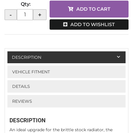
Qty
:
ADD TO CART
-
+
ADD TO WISHLIST
DESCRIPTION
VEHICLE FITMENT
DETAILS
REVIEWS
DESCRIPTION
An ideal upgrade for the brittle stock radiator, the