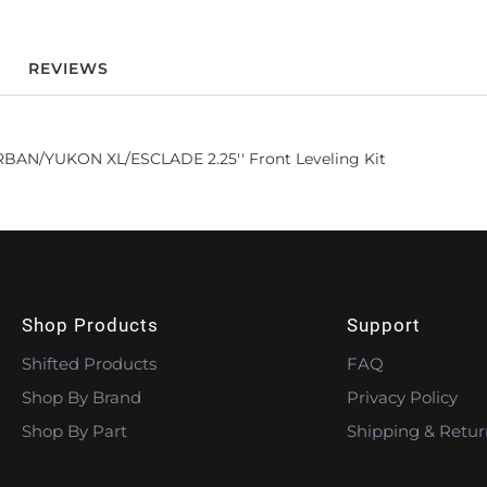
REVIEWS
AN/YUKON XL/ESCLADE 2.25'' Front Leveling Kit
Shop Products
Support
Shifted Products
FAQ
Shop By Brand
Privacy Policy
Shop By Part
Shipping & Retur