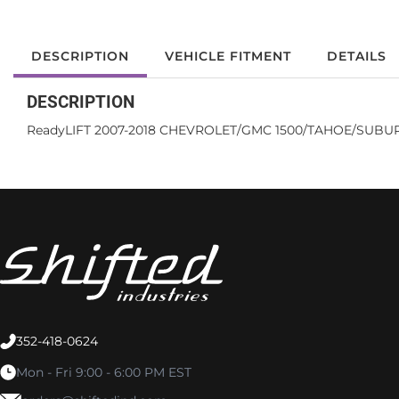
DESCRIPTION
VEHICLE FITMENT
DETAILS
DESCRIPTION
ReadyLIFT 2007-2018 CHEVROLET/GMC 1500/TAHOE/SUBURB
352-418-0624
Mon - Fri 9:00 - 6:00 PM EST