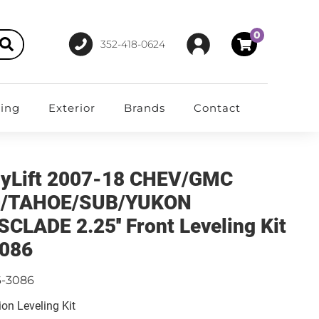
0
352-418-0624
ting
Exterior
Brands
Contact
yLift 2007-18 CHEV/GMC
0/TAHOE/SUB/YUKON
SCLADE 2.25'' Front Leveling Kit
086
6-3086
on Leveling Kit