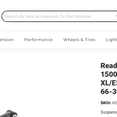
ension
Performance
Wheels & Tires
Ligh
Read
150
XL/E
66-3
SKU:
6
Suspensi