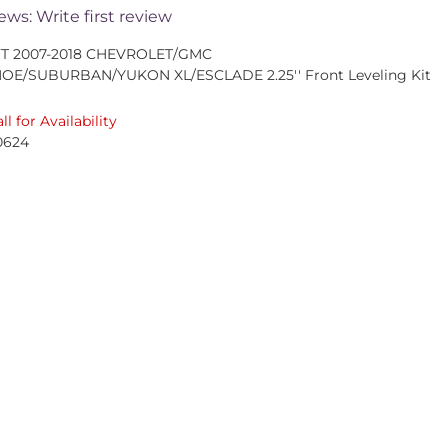
ews: Write first review
FT 2007-2018 CHEVROLET/GMC
HOE/SUBURBAN/YUKON XL/ESCLADE 2.25'' Front Leveling Kit
ll for Availability
0624