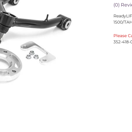
(0) Revi
ReadyLI
1500/TA
Please Ca
352-418-