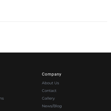
Company
About Us
Contact
ns
Gallery
News/Blog