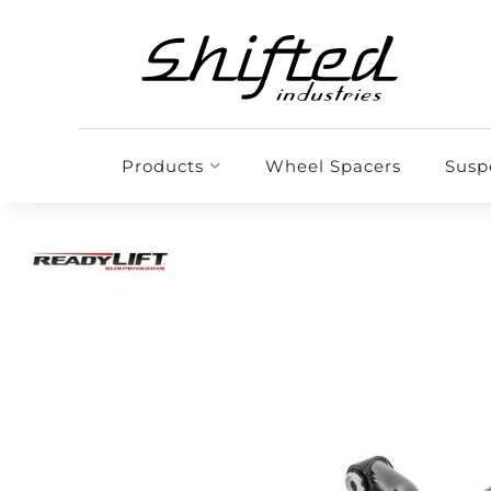
Products
Wheel Spacers
Susp