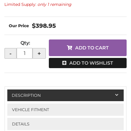
Limited Supply:
only 1 remaining
$398.95
Qty
:
ADD TO CART
-
+
ADD TO WISHLIST
DESCRIPTION
VEHICLE FITMENT
DETAILS