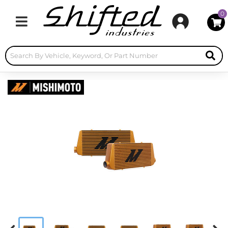
0
Toggle navigation