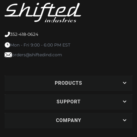
352-418-0624
Mon - Fri 9:00 - 6:00 PM EST
orders@shiftedind.com
PRODUCTS
SUPPORT
COMPANY