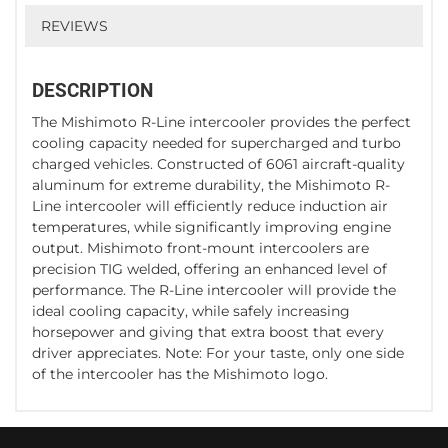
REVIEWS
DESCRIPTION
The Mishimoto R-Line intercooler provides the perfect
cooling capacity needed for supercharged and turbo
charged vehicles. Constructed of 6061 aircraft-quality
aluminum for extreme durability, the Mishimoto R-
Line intercooler will efficiently reduce induction air
temperatures, while significantly improving engine
output. Mishimoto front-mount intercoolers are
precision TIG welded, offering an enhanced level of
performance. The R-Line intercooler will provide the
ideal cooling capacity, while safely increasing
horsepower and giving that extra boost that every
driver appreciates. Note: For your taste, only one side
of the intercooler has the Mishimoto logo.