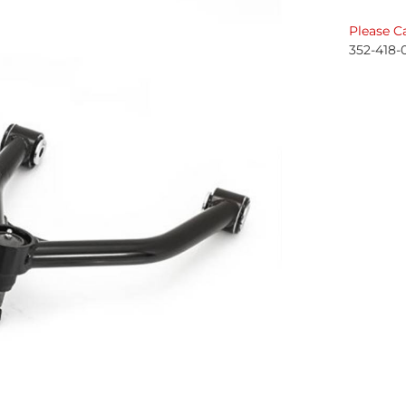
Please Ca
352-418-