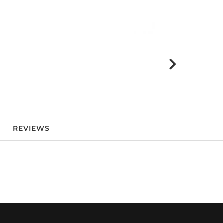
REVIEWS