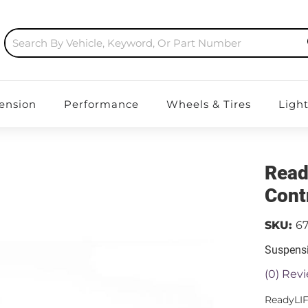
ension
Performance
Wheels & Tires
Ligh
Read
Cont
SKU:
6
Suspensi
(0) Revi
ReadyLIF