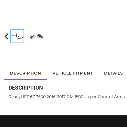
DESCRIPTION
VEHICLE FITMENT
DETAILS
DESCRIPTION
ReadyLIFT 67-3500 2016-2017 GM 1500 Upper Control Arms