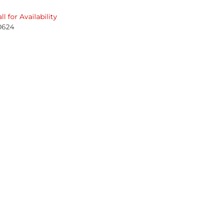
ll for Availability
0624