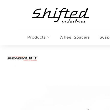
Products
Wheel Spacers
Susp