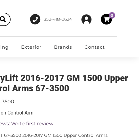
0
352-418-0624
ting
Exterior
Brands
Contact
yLift 2016-2017 GM 1500 Upper
rol Arms 67-3500
7-3500
on Control Arm
ews: Write first review
T 67-3500 2016-2017 GM 1500 Upper Control Arms