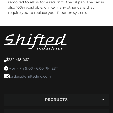
removed to allow for a return to the oil pan. The can is
also 100% washable, unlike many other cans that
require you to replace your filtration system.
352-418-0624
Mon - Fri 9:00 - 6:00 PM EST
orders@shiftedind.com
PRODUCTS