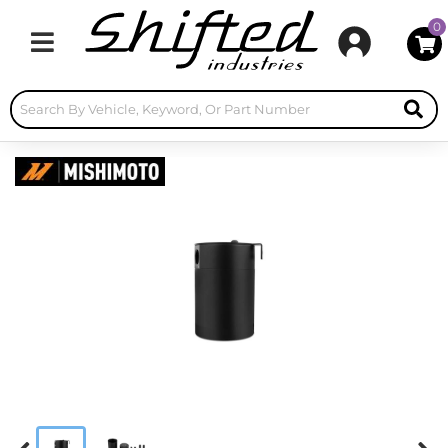
0
Toggle navigation