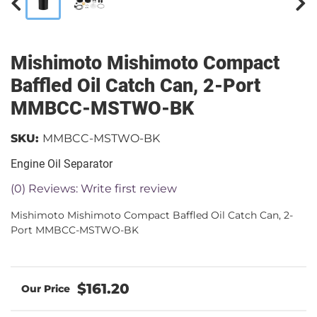
Mishimoto Mishimoto Compact
Baffled Oil Catch Can, 2-Port
MMBCC-MSTWO-BK
SKU:
MMBCC-MSTWO-BK
Engine Oil Separator
(0) Reviews: Write first review
Mishimoto Mishimoto Compact Baffled Oil Catch Can, 2-
Port MMBCC-MSTWO-BK
$161.20