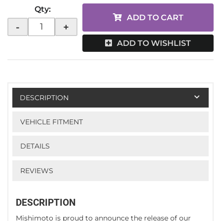
Qty
:
ADD TO CART
-
+
ADD TO WISHLIST
DESCRIPTION
VEHICLE FITMENT
DETAILS
REVIEWS
DESCRIPTION
Mishimoto is proud to announce the release of our