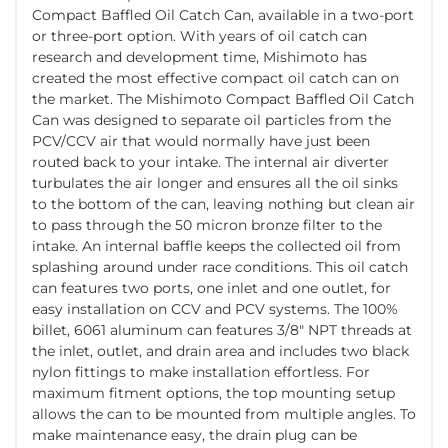
Compact Baffled Oil Catch Can, available in a two-port
or three-port option. With years of oil catch can
research and development time, Mishimoto has
created the most effective compact oil catch can on
the market. The Mishimoto Compact Baffled Oil Catch
Can was designed to separate oil particles from the
PCV/CCV air that would normally have just been
routed back to your intake. The internal air diverter
turbulates the air longer and ensures all the oil sinks
to the bottom of the can, leaving nothing but clean air
to pass through the 50 micron bronze filter to the
intake. An internal baffle keeps the collected oil from
splashing around under race conditions. This oil catch
can features two ports, one inlet and one outlet, for
easy installation on CCV and PCV systems. The 100%
billet, 6061 aluminum can features 3/8" NPT threads at
the inlet, outlet, and drain area and includes two black
nylon fittings to make installation effortless. For
maximum fitment options, the top mounting setup
allows the can to be mounted from multiple angles. To
make maintenance easy, the drain plug can be