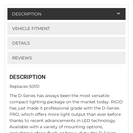
DESCRIPTION
VEHICLE FITMENT
DETAILS
REVIEWS
DESCRIPTION
Replaces 50151
The D-Series has always been the most versatile
compact lighting package on the market today. RIGID
has just made it professional grade with the D-Series
PRO, which offers more light output than ever before
thanks to recent advancements in LED technology.
Available with a variety of mounting options,
including surface, flush, or heavy-duty, the D-Series