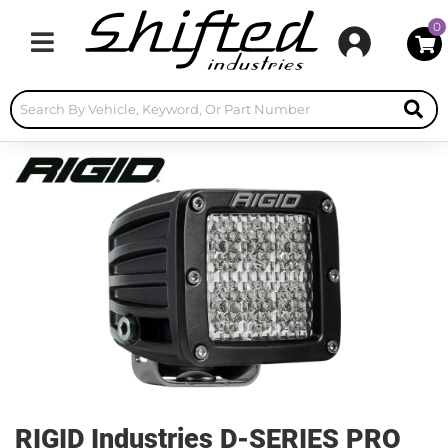
0
Toggle navigation
RIGID Industries D-SERIES PRO