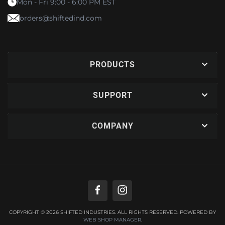
Mon - Fri 9:00 - 6:00 PM EST
orders@shiftedind.com
PRODUCTS
SUPPORT
COMPANY
COPYRIGHT © 2026 SHIFTED INDUSTRIES. ALL RIGHTS RESERVED.
POWERED BY
WEB SHOP MANAGER
.