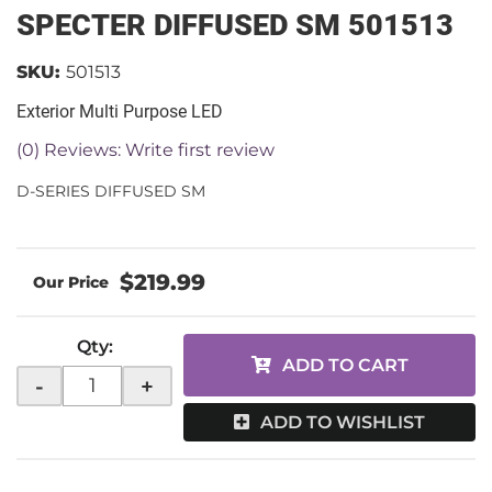
SPECTER DIFFUSED SM 501513
SKU:
501513
Exterior Multi Purpose LED
(0) Reviews: Write first review
D-SERIES DIFFUSED SM
$219.99
Qty
:
ADD TO CART
-
+
ADD TO WISHLIST