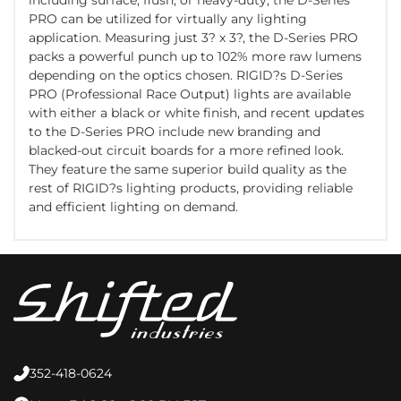
PRO can be utilized for virtually any lighting
application. Measuring just 3? x 3?, the D-Series PRO
packs a powerful punch up to 102% more raw lumens
depending on the optics chosen. RIGID?s D-Series
PRO (Professional Race Output) lights are available
with either a black or white finish, and recent updates
to the D-Series PRO include new branding and
blacked-out circuit boards for a more refined look.
They feature the same superior build quality as the
rest of RIGID?s lighting products, providing reliable
and efficient lighting on demand.
352-418-0624