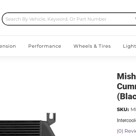
ension
Performance
Wheels & Tires
Ligh
Mish
Cumm
(Bla
SKU:
M
Intercool
(0) Revi