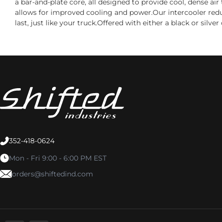
a bar-and-plate core, all designed to provide cool, dense a
allows for improved cooling and power.Our intercooler reduce
last, just like your truck.Offered with either a black or sil
352-418-0624
Mon - Fri 9:00 - 6:00 PM EST
orders@shiftedind.com