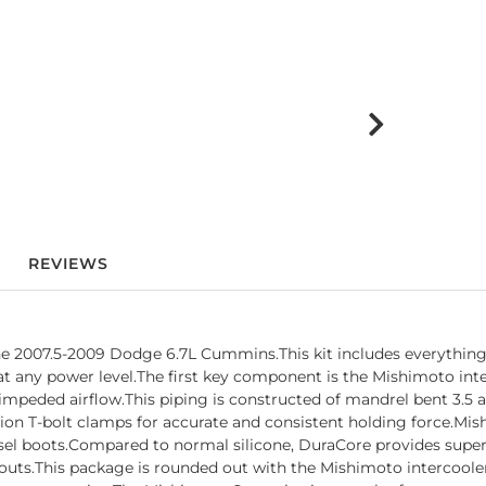
REVIEWS
he 2007.5-2009 Dodge 6.7L Cummins.This kit includes everything 
t any power level.The first key component is the Mishimoto int
impeded airflow.This piping is constructed of mandrel bent 3.5 
on T-bolt clamps for accurate and consistent holding force.Mis
el boots.Compared to normal silicone, DuraCore provides superior 
owouts.This package is rounded out with the Mishimoto intercool