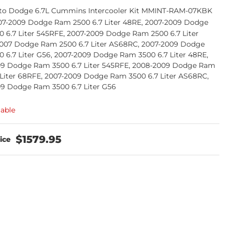
to Dodge 6.7L Cummins Intercooler Kit MMINT-RAM-07KBK
07-2009 Dodge Ram 2500 6.7 Liter 48RE, 2007-2009 Dodge
 6.7 Liter 545RFE, 2007-2009 Dodge Ram 2500 6.7 Liter
007 Dodge Ram 2500 6.7 Liter AS68RC, 2007-2009 Dodge
 6.7 Liter G56, 2007-2009 Dodge Ram 3500 6.7 Liter 48RE,
09 Dodge Ram 3500 6.7 Liter 545RFE, 2008-2009 Dodge Ram
 Liter 68RFE, 2007-2009 Dodge Ram 3500 6.7 Liter AS68RC,
9 Dodge Ram 3500 6.7 Liter G56
lable
$1579.95