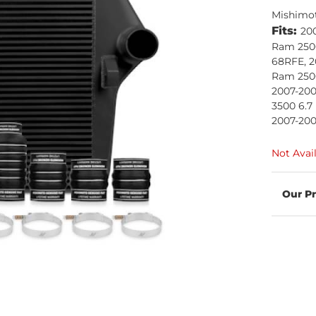
Mishimo
Fits:
20
Ram 2500
68RFE, 2
Ram 2500
2007-20
3500 6.7
2007-200
Not Avai