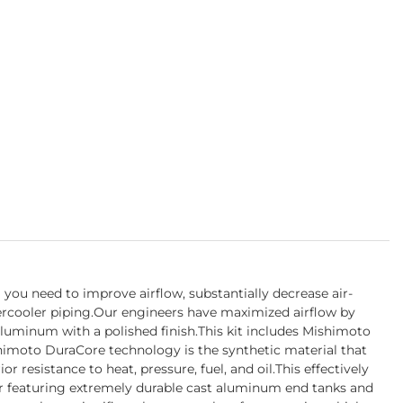
you need to improve airflow, substantially decrease air-
ercooler piping.Our engineers have maximized airflow by
aluminum with a polished finish.This kit includes Mishimoto
himoto DuraCore technology is the synthetic material that
resistance to heat, pressure, fuel, and oil.This effectively
er featuring extremely durable cast aluminum end tanks and