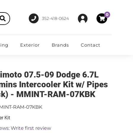
0
352-418-0624
ting
Exterior
Brands
Contact
imoto 07.5-09 Dodge 6.7L
ins Intercooler Kit w/ Pipes
ck) - MMINT-RAM-07KBK
MINT-RAM-07KBK
er Kit
ews: Write first review