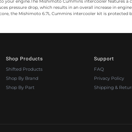
ir to your engine.The Mishimoto Cummins intercooler features a c
s pressure drop, which results in an overall increase in engine 
ver core, the Mishimoto 6.7L Cummins intercooler kit is protected 
Shop Products
Support
Shifted Products
FAQ
Shop By Brand
Privacy Policy
Shop By Part
Shipping & Retur