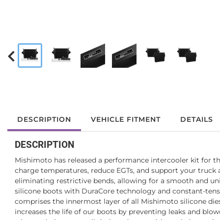
DESCRIPTION
VEHICLE FITMENT
DETAILS
DESCRIPTION
Mishimoto has released a performance intercooler kit for t
charge temperatures, reduce EGTs, and support your truck a
eliminating restrictive bends, allowing for a smooth and un
silicone boots with DuraCore technology and constant-tensi
comprises the innermost layer of all Mishimoto silicone dies
increases the life of our boots by preventing leaks and bl