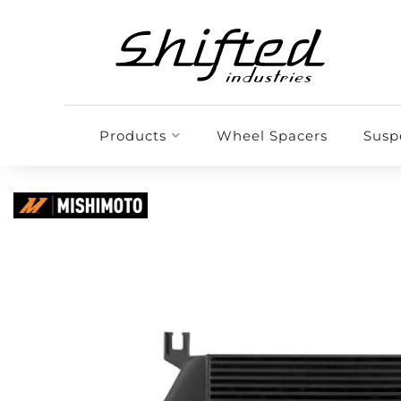
Products
Wheel Spacers
Susp