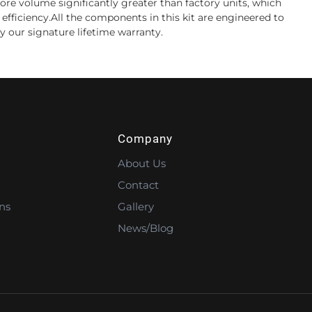
ore volume significantly greater than factory units, which
efficiency.All the components in this kit are engineered to
by our signature lifetime warranty.
Company
About Us
Contact
ns
Gallery
News/Blog