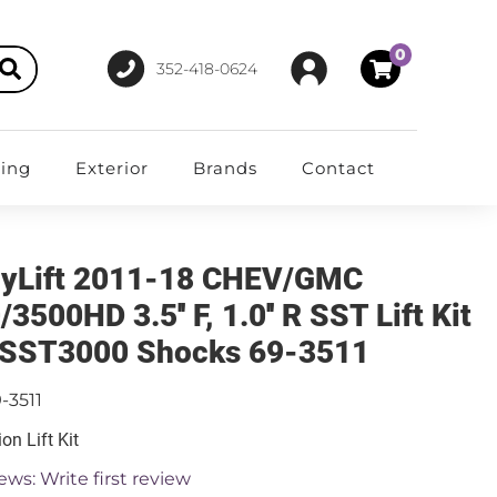
0
352-418-0624
ting
Exterior
Brands
Contact
yLift 2011-18 CHEV/GMC
3500HD 3.5'' F, 1.0'' R SST Lift Kit
 SST3000 Shocks 69-3511
-3511
on Lift Kit
ews: Write first review