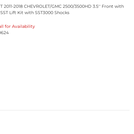
T 2011-2018 CHEVROLET/GMC 2500/3500HD 3.5'' Front with
r SST Lift Kit with SST3000 Shocks
ll for Availability
0624