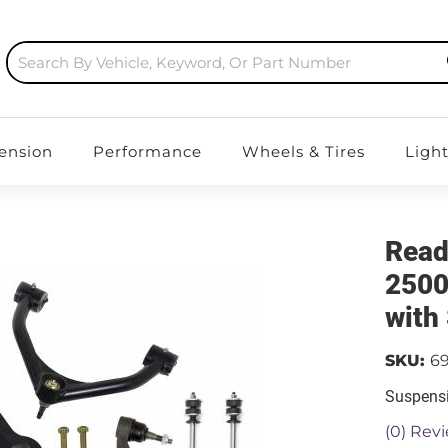
ension
Performance
Wheels & Tires
Ligh
Read
2500/
with
SKU:
69
Suspensi
(0) Revi