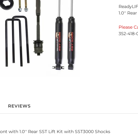
ReadyLIF
1.0'' Rea
Please Ca
352-418-
REVIEWS
 with 1.0'' Rear SST Lift Kit with SST3000 Shocks