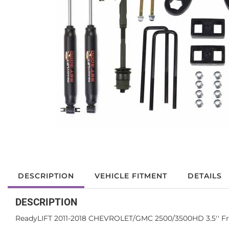
DESCRIPTION
VEHICLE FITMENT
DETAILS
DESCRIPTION
ReadyLIFT 2011-2018 CHEVROLET/GMC 2500/3500HD 3.5'' Front