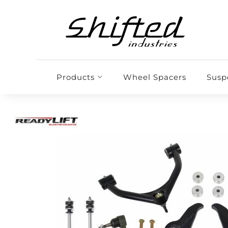
Products
Wheel Spacers
Susp