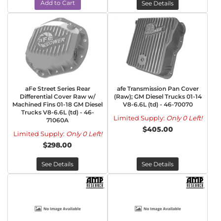
Add to Cart
See Details
aFe Street Series Rear
afe Transmission Pan Cover
Differential Cover Raw w/
(Raw); GM Diesel Trucks 01-14
Machined Fins 01-18 GM Diesel
V8-6.6L (td) - 46-70070
Trucks V8-6.6L (td) - 46-
Limited Supply:
Only 0 Left!
71060A
$405.00
Limited Supply:
Only 0 Left!
$298.00
See Details
See Details