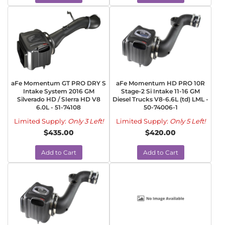
aFe Momentum GT PRO DRY S
aFe Momentum HD PRO 10R
Intake System 2016 GM
Stage-2 Si Intake 11-16 GM
Silverado HD / SIerra HD V8
Diesel Trucks V8-6.6L (td) LML -
6.0L - 51-74108
50-74006-1
Limited Supply:
Only 3 Left!
Limited Supply:
Only 5 Left!
$435.00
$420.00
Add to Cart
Add to Cart