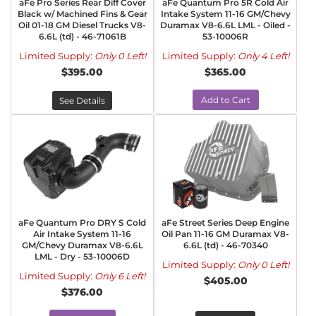
aFe Pro Series Rear Diff Cover
aFe Quantum Pro 5R Cold Air
Black w/ Machined Fins & Gear
Intake System 11-16 GM/Chevy
Oil 01-18 GM Diesel Trucks V8-
Duramax V8-6.6L LML - Oiled -
6.6L (td) - 46-71061B
53-10006R
Limited Supply:
Only 0 Left!
Limited Supply:
Only 4 Left!
$395.00
$365.00
Add to Cart
See Details
aFe Quantum Pro DRY S Cold
aFe Street Series Deep Engine
Air Intake System 11-16
Oil Pan 11-16 GM Duramax V8-
GM/Chevy Duramax V8-6.6L
6.6L (td) - 46-70340
LML - Dry - 53-10006D
Limited Supply:
Only 0 Left!
Limited Supply:
Only 6 Left!
$405.00
$376.00