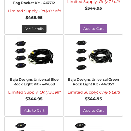
Limited Supply:
Only 7 Left!
Fog Pocket Kit - 447712
$344.95
Limited Supply:
Only 0 Left!
$468.95
Add to Cart
See Details
Baja Designs Universal Blue
Baja Designs Universal Green
Rock Light Kit - 447058
Rock Light Kit - 447057
Limited Supply:
Only 3 Left!
Limited Supply:
Only 5 Left!
$344.95
$344.95
Add to Cart
Add to Cart