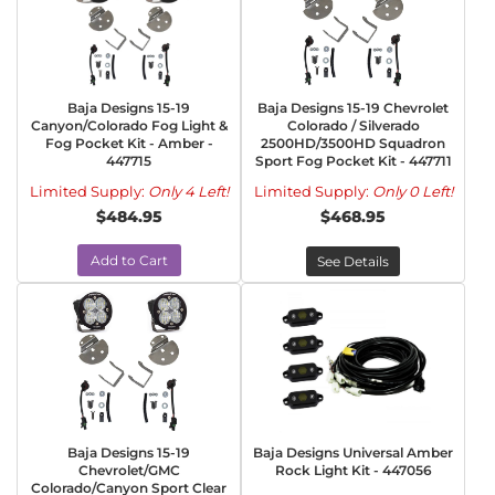
Baja Designs 15-19
Baja Designs 15-19 Chevrolet
Canyon/Colorado Fog Light &
Colorado / Silverado
Fog Pocket Kit - Amber -
2500HD/3500HD Squadron
447715
Sport Fog Pocket Kit - 447711
Limited Supply:
Only 4 Left!
Limited Supply:
Only 0 Left!
$484.95
$468.95
Add to Cart
See Details
Baja Designs 15-19
Baja Designs Universal Amber
Chevrolet/GMC
Rock Light Kit - 447056
Colorado/Canyon Sport Clear