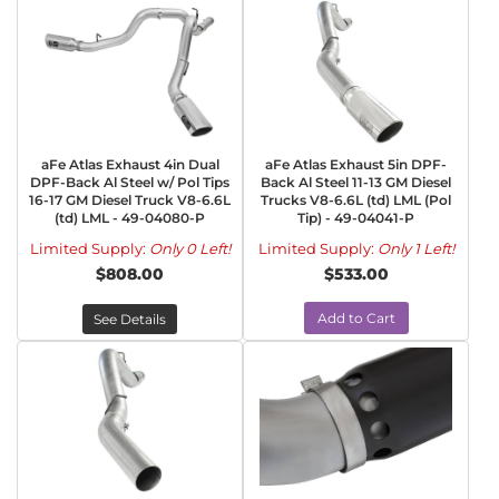
aFe Atlas Exhaust 4in Dual
aFe Atlas Exhaust 5in DPF-
DPF-Back Al Steel w/ Pol Tips
Back Al Steel 11-13 GM Diesel
16-17 GM Diesel Truck V8-6.6L
Trucks V8-6.6L (td) LML (Pol
(td) LML - 49-04080-P
Tip) - 49-04041-P
Limited Supply:
Only 0 Left!
Limited Supply:
Only 1 Left!
$808.00
$533.00
Add to Cart
See Details