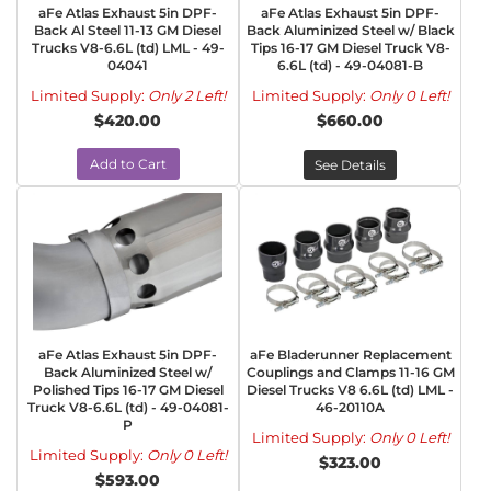
aFe Atlas Exhaust 5in DPF-
aFe Atlas Exhaust 5in DPF-
Back Al Steel 11-13 GM Diesel
Back Aluminized Steel w/ Black
Trucks V8-6.6L (td) LML - 49-
Tips 16-17 GM Diesel Truck V8-
04041
6.6L (td) - 49-04081-B
Limited Supply:
Only 2 Left!
Limited Supply:
Only 0 Left!
$420.00
$660.00
Add to Cart
See Details
aFe Atlas Exhaust 5in DPF-
aFe Bladerunner Replacement
Back Aluminized Steel w/
Couplings and Clamps 11-16 GM
Polished Tips 16-17 GM Diesel
Diesel Trucks V8 6.6L (td) LML -
Truck V8-6.6L (td) - 49-04081-
46-20110A
P
Limited Supply:
Only 0 Left!
Limited Supply:
Only 0 Left!
$323.00
$593.00