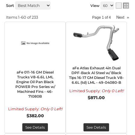
Sort
View
Items
1-
60
of
233
Next
»
Page
1
of
4
aFe Atlas Exhaust 4in Dual
aFe 011-16 GM Diesel
DPF-Back Al Steel w/ Black
Trucks V8-6.6L LML
Tips 16-17 GM Diesel Truck V8-
Engine Oil Pan Black
6.6L (td) LML - 49-04080-B
POWER Pro Series w/
Limited Supply:
Only 0 Left!
Machined Fins - 46-
71080B
$871.00
Limited Supply:
Only 0 Left!
$382.00
See Details
See Details