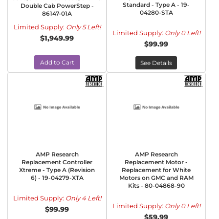
Standard - Type A - 19-
Double Cab PowerStep -
04280-STA
86147-01A
Limited Supply:
Only 5 Left!
Limited Supply:
Only 0 Left!
$1,949.99
$99.99
Add to Cart
See Details
AMP Research
AMP Research
Replacement Controller
Replacement Motor -
Xtreme - Type A (Revision
Replacement for White
6) - 19-04279-XTA
Motors on GMC and RAM
Kits - 80-04868-90
Limited Supply:
Only 4 Left!
Limited Supply:
Only 0 Left!
$99.99
$59.99