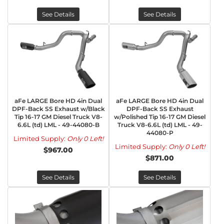
See Details
See Details
aFe LARGE Bore HD 4in Dual
aFe LARGE Bore HD 4in Dual
DPF-Back SS Exhaust w/Black
DPF-Back SS Exhaust
Tip 16-17 GM Diesel Truck V8-
w/Polished Tip 16-17 GM Diesel
6.6L (td) LML - 49-44080-B
Truck V8-6.6L (td) LML - 49-
44080-P
Limited Supply:
Only 0 Left!
Limited Supply:
Only 0 Left!
$967.00
$871.00
See Details
See Details