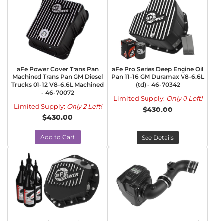
aFe Power Cover Trans Pan
aFe Pro Series Deep Engine Oil
Machined Trans Pan GM Diesel
Pan 11-16 GM Duramax V8-6.6L
Trucks 01-12 V8-6.6L Machined
(td) - 46-70342
- 46-70072
Limited Supply:
Only 0 Left!
Limited Supply:
Only 2 Left!
$430.00
$430.00
Add to Cart
See Details