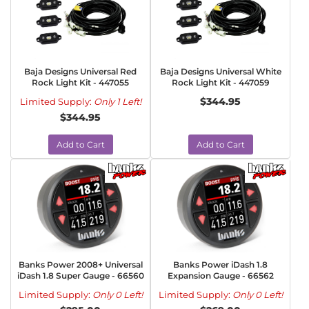
Baja Designs Universal Red
Baja Designs Universal White
Rock Light Kit - 447055
Rock Light Kit - 447059
$344.95
Limited Supply:
Only 1 Left!
$344.95
Add to Cart
Add to Cart
Banks Power 2008+ Universal
Banks Power iDash 1.8
iDash 1.8 Super Gauge - 66560
Expansion Gauge - 66562
Limited Supply:
Only 0 Left!
Limited Supply:
Only 0 Left!