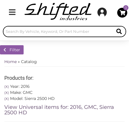
0
Toggle navigation
Filter
Home
»
Catalog
Products for:
Year: 2016
(X)
Make: GMC
(X)
Model: Sierra 2500 HD
(X)
View Universal items for:
2016
,
GMC
,
Sierra
2500 HD