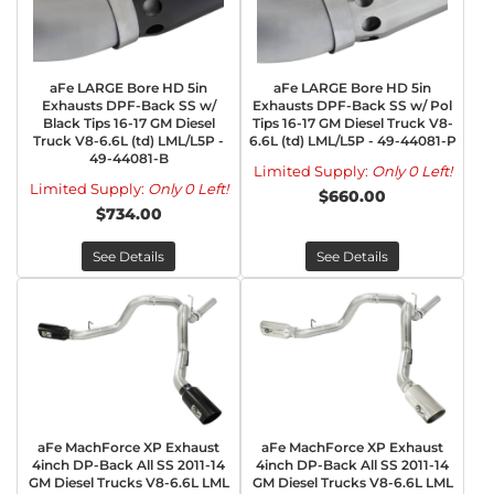
aFe LARGE Bore HD 5in
aFe LARGE Bore HD 5in
Exhausts DPF-Back SS w/
Exhausts DPF-Back SS w/ Pol
Black Tips 16-17 GM Diesel
Tips 16-17 GM Diesel Truck V8-
Truck V8-6.6L (td) LML/L5P -
6.6L (td) LML/L5P - 49-44081-P
49-44081-B
Limited Supply:
Only 0 Left!
Limited Supply:
Only 0 Left!
$660.00
$734.00
See Details
See Details
aFe MachForce XP Exhaust
aFe MachForce XP Exhaust
4inch DP-Back All SS 2011-14
4inch DP-Back All SS 2011-14
GM Diesel Trucks V8-6.6L LML
GM Diesel Trucks V8-6.6L LML