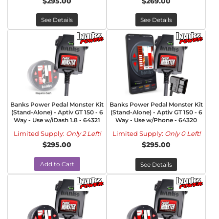
$295.00
$269.00
See Details
See Details
Banks Power Pedal Monster Kit
Banks Power Pedal Monster Kit
(Stand-Alone) - Aptiv GT 150 - 6
(Stand-Alone) - Aptiv GT 150 - 6
Way - Use w/iDash 1.8 - 64321
Way - Use w/Phone - 64320
Limited Supply:
Only 2 Left!
Limited Supply:
Only 0 Left!
$295.00
$295.00
Add to Cart
See Details