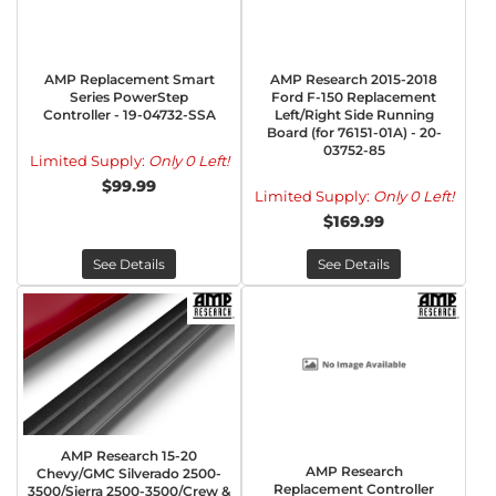
AMP Replacement Smart
AMP Research 2015-2018
Series PowerStep
Ford F-150 Replacement
Controller - 19-04732-SSA
Left/Right Side Running
Board (for 76151-01A) - 20-
03752-85
Limited Supply:
Only 0 Left!
$99.99
Limited Supply:
Only 0 Left!
$169.99
See Details
See Details
AMP Research 15-20
AMP Research
Chevy/GMC Silverado 2500-
Replacement Controller
3500/Sierra 2500-3500/Crew &