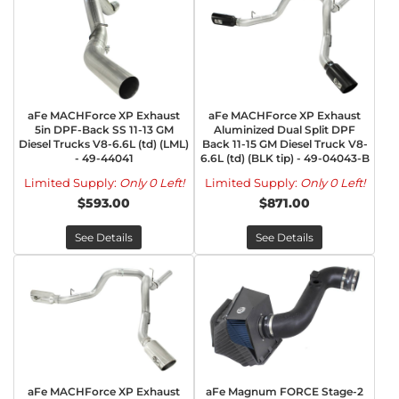
aFe MACHForce XP Exhaust
aFe MACHForce XP Exhaust
5in DPF-Back SS 11-13 GM
Aluminized Dual Split DPF
Diesel Trucks V8-6.6L (td) (LML)
Back 11-15 GM Diesel Truck V8-
- 49-44041
6.6L (td) (BLK tip) - 49-04043-B
Limited Supply:
Only 0 Left!
Limited Supply:
Only 0 Left!
$593.00
$871.00
See Details
See Details
aFe MACHForce XP Exhaust
aFe Magnum FORCE Stage-2