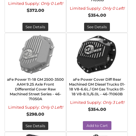
Limited Supply:
Only 0 Left!
Limited Supply:
Only 0 Left!
$372.00
$354.00
See Details
See Details
aFe Power 11-18 GM 2500-3500
aFe Power Cover Diff Rear
AAM 9.25 Axle Front
Machined GM Diesel Trucks 01-
Differential Cover Raw
18 V8-6.6L / GM Gas Trucks 01-
Machined Street Series - 46-
18 V8-8.1L/6.0L - 46-71060B
71050A
Limited Supply:
Only 3 Left!
Limited Supply:
Only 0 Left!
$354.00
$298.00
Add to Cart
See Details