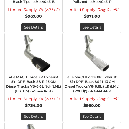
Black Tips - 49-44043-B
Polished - 49-44043-P
Limited Supply:
Only 0 Left!
Limited Supply:
Only 0 Left!
$967.00
$871.00
See Details
See Details
aFe MACHForce XP Exhaust
aFe MACHForce XP Exhaust
5in DPF-Back SS 11-13 GM
5in DPF-Back SS 11-13 GM
Diesel Trucks V8-6.6L (td) (LML)
Diesel Trucks V8-6.6L (td) (LML)
(Blk Tip) - 49-44041-B
(Pol Tip) - 49-44041-P
Limited Supply:
Only 0 Left!
Limited Supply:
Only 0 Left!
$734.00
$660.00
See Details
See Details