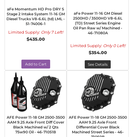
aFe Momentum HD Pro DRY S
aFe Power 11-16 GM Diesel
Stage 2 Intake System 11-16 GM
2500HD / 3500HD V8-6.6L
Diesel Trucks V8-6.6L (td) LML -
(TD) Street Series Engine
51-74006-1
Oil Pan Raw w/ Machined -
Limited Supply:
Only 7 Left!
46-71080A
$435.00
Limited Supply:
Only 0 Left!
$354.00
Add to Cart
See Details
AFE Power 11-18 GM 2500-3500
AFE Power 11-18 GM 2500-3500
AAM 9.25 Axle Front Diff Cover
AAM 9.25 Axle Front
Black Machined w/ 2 Qts
Differential Cover Black
75w90 Oil - 46-71051B
Machined Street Series - 46-
71050B