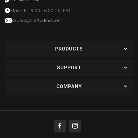
Mon - Fri 9:00 - 6:00 PM EST
orders@shiftedind.com
PRODUCTS
SUPPORT
COMPANY