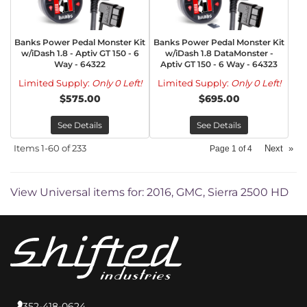
Banks Power Pedal Monster Kit
Banks Power Pedal Monster Kit
w/iDash 1.8 - Aptiv GT 150 - 6
w/iDash 1.8 DataMonster -
Way - 64322
Aptiv GT 150 - 6 Way - 64323
Limited Supply:
Only 0 Left!
Limited Supply:
Only 0 Left!
$575.00
$695.00
See Details
See Details
Items
1-
60
of
233
Next
»
Page
1
of
4
View Universal items for:
2016
,
GMC
,
Sierra 2500 HD
352-418-0624