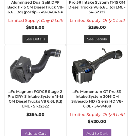
Aluminized Dual Split DPF
Pro 5R Intake System 11-15 GM
Back 11-15 GM Diesel Truck V8-
Diesel Trucks V8 6.6L (td) LML -
6.6L (td) (pol tip) - 49-04043-P
54-32322
Limited Supply:
Only 0 Left!
Limited Supply:
Only 0 Left!
$808.00
$336.00
See Details
See Details
aFe Magnum FORCE Stage-2
aFe Momentum GT Pro 5R
Pro DRY S Intake System 11-15
Intake System 2016 GM
GM Diesel Trucks V8 6.6L (td)
Silverado HD / Sierra HD V8-
LML - 51-32322
6.0L - 54-74108
$354.00
Limited Supply:
Only 6 Left!
$420.00
Add to Cart
Add to Cart