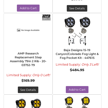
Add to Cart
See Details
Baja Designs 15-19
AMP Research
Canyon/Colorado Fog Light &
Replacement Step
Fog Pocket Kit - 447615
Assembly 79in 2 Rib - 20-
Limited Supply:
Only 3 Left!
03752-79
$484.95
Limited Supply:
Only 0 Left!
$169.99
Add to Cart
See Details