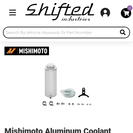
0
Toggle navigation
Mishimoto Aluminum Coolant