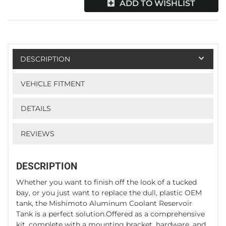
ADD TO WISHLIST
DESCRIPTION
VEHICLE FITMENT
DETAILS
REVIEWS
DESCRIPTION
Whether you want to finish off the look of a tucked
bay, or you just want to replace the dull, plastic OEM
tank, the Mishimoto Aluminum Coolant Reservoir
Tank is a perfect solution.Offered as a comprehensive
kit, complete with a mounting bracket, hardware, and