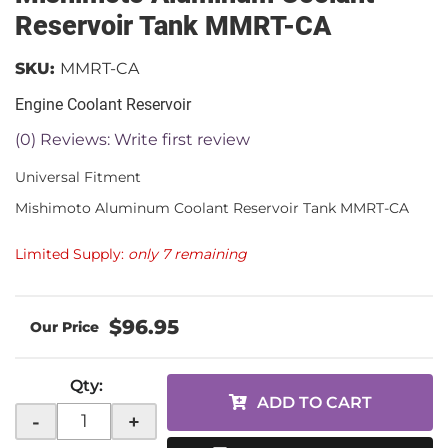
Reservoir Tank MMRT-CA
SKU:
MMRT-CA
Engine Coolant Reservoir
(0) Reviews: Write first review
Universal Fitment
Mishimoto Aluminum Coolant Reservoir Tank MMRT-CA
Limited Supply:
only 7 remaining
$96.95
Qty
:
ADD TO CART
-
+