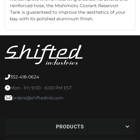
reinforced hose, the Mishimoto Coolant Reservoir
Tank is guaranteed to improve the aesthetics of your
bay with its polished aluminum finish.
352-418-0624
Mon - Fri 9:00 - 6:00 PM EST
orders@shiftedind.com
PRODUCTS