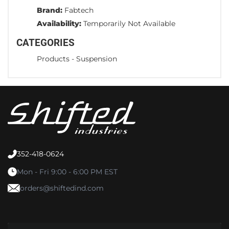
Brand:
Fabtech
Availability:
Temporarily Not Available
CATEGORIES
Products
-
Suspension
352-418-0624
Mon - Fri 9:00 - 6:00 PM EST
orders@shiftedind.com