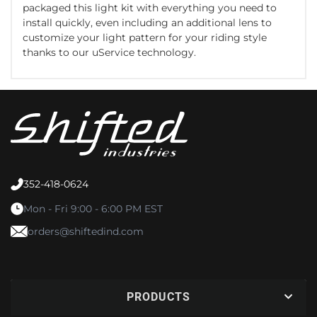
packaged this light kit with everything you need to
install quickly, even including an additional lens to
customize your light pattern for your riding style
thanks to our uService technology.
352-418-0624
Mon - Fri 9:00 - 6:00 PM EST
orders@shiftedind.com
PRODUCTS