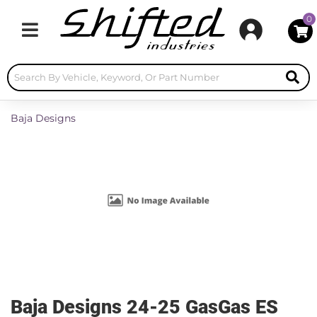
0
Toggle navigation
Baja Designs
Baja Designs 24-25 GasGas ES