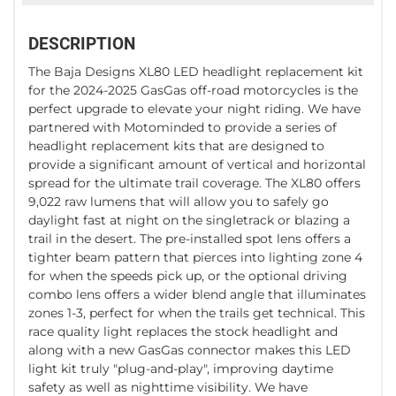
DESCRIPTION
The Baja Designs XL80 LED headlight replacement kit
for the 2024-2025 GasGas off-road motorcycles is the
perfect upgrade to elevate your night riding. We have
partnered with Motominded to provide a series of
headlight replacement kits that are designed to
provide a significant amount of vertical and horizontal
spread for the ultimate trail coverage. The XL80 offers
9,022 raw lumens that will allow you to safely go
daylight fast at night on the singletrack or blazing a
trail in the desert. The pre-installed spot lens offers a
tighter beam pattern that pierces into lighting zone 4
for when the speeds pick up, or the optional driving
combo lens offers a wider blend angle that illuminates
zones 1-3, perfect for when the trails get technical. This
race quality light replaces the stock headlight and
along with a new GasGas connector makes this LED
light kit truly "plug-and-play", improving daytime
safety as well as nighttime visibility. We have