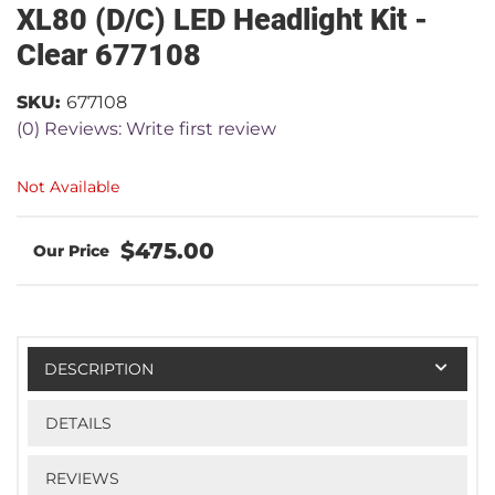
XL80 (D/C) LED Headlight Kit -
Clear 677108
SKU:
677108
(0) Reviews: Write first review
Not Available
$475.00
DESCRIPTION
DETAILS
REVIEWS