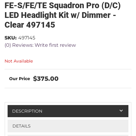
FE-S/FE/TE Squadron Pro (D/C)
LED Headlight Kit w/ Dimmer -
Clear 497145
SKU:
497145
(0) Reviews: Write first review
Not Available
$375.00
DESCRIPTION
DETAILS