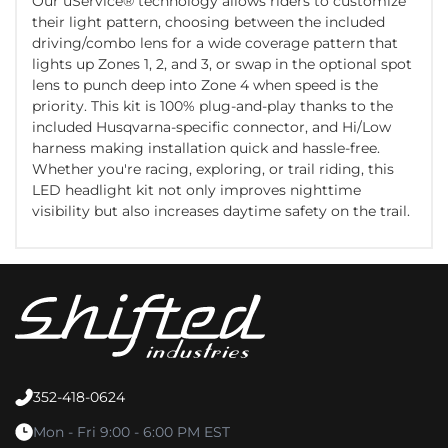
Our uService® technology allows riders to customize
their light pattern, choosing between the included
driving/combo lens for a wide coverage pattern that
lights up Zones 1, 2, and 3, or swap in the optional spot
lens to punch deep into Zone 4 when speed is the
priority. This kit is 100% plug-and-play thanks to the
included Husqvarna-specific connector, and Hi/Low
harness making installation quick and hassle-free.
Whether you're racing, exploring, or trail riding, this
LED headlight kit not only improves nighttime
visibility but also increases daytime safety on the trail.
352-418-0624
Mon - Fri 9:00 - 6:00 PM EST