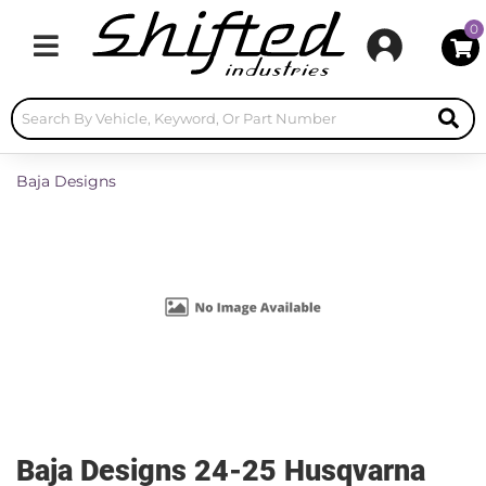
0
Toggle navigation
Baja Designs
Baja Designs 24-25 Husqvarna