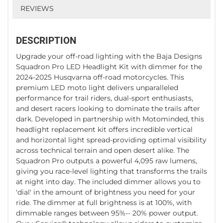
REVIEWS
DESCRIPTION
Upgrade your off-road lighting with the Baja Designs
Squadron Pro LED Headlight Kit with dimmer for the
2024-2025 Husqvarna off-road motorcycles. This
premium LED moto light delivers unparalleled
performance for trail riders, dual-sport enthusiasts,
and desert racers looking to dominate the trails after
dark. Developed in partnership with Motominded, this
headlight replacement kit offers incredible vertical
and horizontal light spread-providing optimal visibility
across technical terrain and open desert alike. The
Squadron Pro outputs a powerful 4,095 raw lumens,
giving you race-level lighting that transforms the trails
at night into day. The included dimmer allows you to
'dial' in the amount of brightness you need for your
ride. The dimmer at full brightness is at 100%, with
dimmable ranges between 95%-- 20% power output.