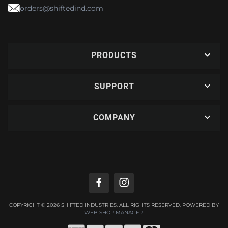
orders@shiftedind.com
PRODUCTS
SUPPORT
COMPANY
COPYRIGHT © 2026 SHIFTED INDUSTRIES. ALL RIGHTS RESERVED.
POWERED BY
WEB SHOP MANAGER
.