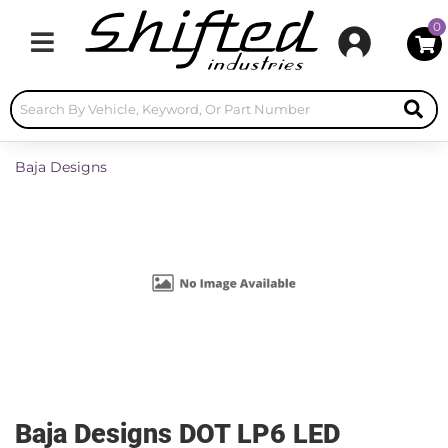
0
Toggle navigation
Baja Designs
Baja Designs DOT LP6 LED