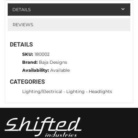
DETAILS
REVIEWS
DETAILS
SKU:
180002
Brand:
Baja Designs
Availability:
Available
CATEGORIES
Lighting/Electrical
-
Lighting
-
Headlights