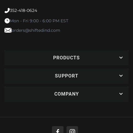
352-418-0624
Mon - Fri 9:00 - 6:00 PM EST
orders@shiftedind.com
PRODUCTS
SUPPORT
COMPANY