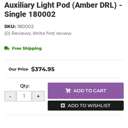
Auxiliary Light Pod (Amber DRL) -
Single 180002
SKU:
180002
(0) Reviews: Write first review
Free Shipping
$374.95
Qty
:
ADD TO CART
-
+
ADD TO WISHLIST