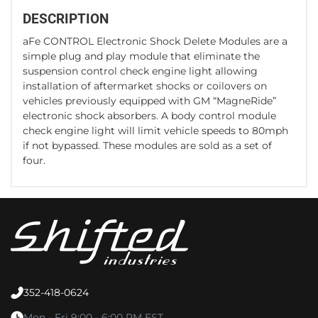
DESCRIPTION
aFe CONTROL Electronic Shock Delete Modules are a
simple plug and play module that eliminate the
suspension control check engine light allowing
installation of aftermarket shocks or coilovers on
vehicles previously equipped with GM “MagneRide”
electronic shock absorbers. A body control module
check engine light will limit vehicle speeds to 80mph
if not bypassed. These modules are sold as a set of
four.
352-418-0624
Mon - Fri 9:00 - 6:00 PM EST