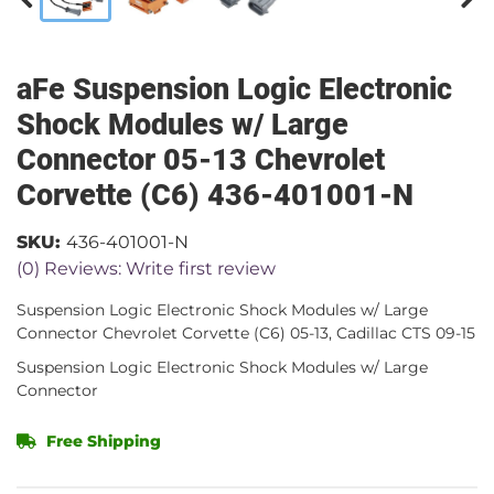
aFe Suspension Logic Electronic
Shock Modules w/ Large
Connector 05-13 Chevrolet
Corvette (C6) 436-401001-N
SKU:
436-401001-N
(0) Reviews: Write first review
Suspension Logic Electronic Shock Modules w/ Large
Connector Chevrolet Corvette (C6) 05-13, Cadillac CTS 09-15
Suspension Logic Electronic Shock Modules w/ Large
Connector
Free Shipping