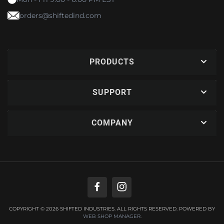
orders@shiftedind.com
PRODUCTS
SUPPORT
COMPANY
COPYRIGHT © 2026 SHIFTED INDUSTRIES. ALL RIGHTS RESERVED.
POWERED BY
WEB SHOP MANAGER
.