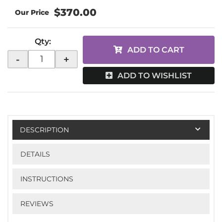
$370.00
Qty
:
ADD TO CART
-
+
ADD TO WISHLIST
DESCRIPTION
DETAILS
INSTRUCTIONS
REVIEWS