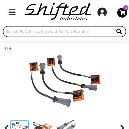
0
Toggle navigation
aFe