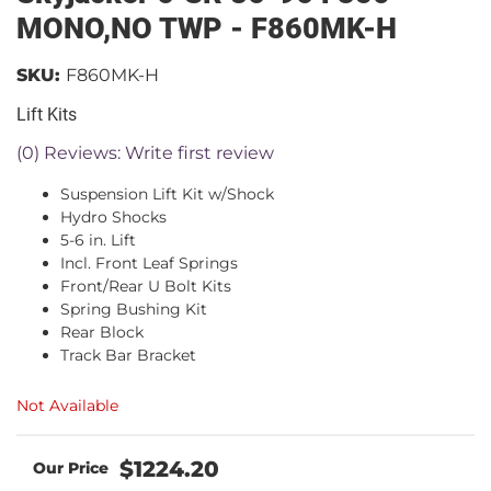
MONO,NO TWP - F860MK-H
SKU:
F860MK-H
Lift Kits
(0) Reviews: Write first review
Suspension Lift Kit w/Shock
Hydro Shocks
5-6 in. Lift
Incl. Front Leaf Springs
Front/Rear U Bolt Kits
Spring Bushing Kit
Rear Block
Track Bar Bracket
Not Available
$1224.20