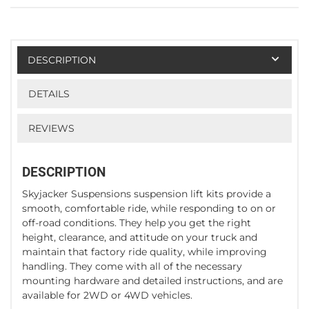
DESCRIPTION
DETAILS
REVIEWS
DESCRIPTION
Skyjacker Suspensions suspension lift kits provide a
smooth, comfortable ride, while responding to on or
off-road conditions. They help you get the right
height, clearance, and attitude on your truck and
maintain that factory ride quality, while improving
handling. They come with all of the necessary
mounting hardware and detailed instructions, and are
available for 2WD or 4WD vehicles.