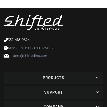
352-418-0624
Mon - Fri 9:00 - 6:00 PM EST
orders@shiftedind.com
PRODUCTS
SUPPORT
COMPANY