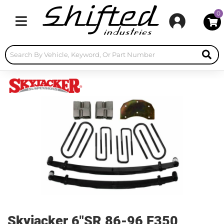
0
Toggle navigation
Skyjacker 6"SR 86-96 F350