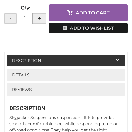
Qty
:
ADD TO CART
-
+
ADD TO WISHLIST
DESCRIPTION
DETAILS
REVIEWS
DESCRIPTION
Skyjacker Suspensions suspension lift kits provide a
smooth, comfortable ride, while responding to on or
off-road conditions. They help you get the right