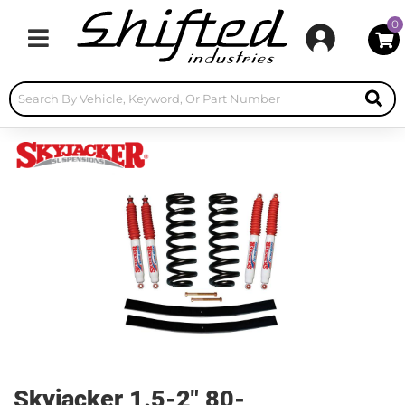
0
Toggle navigation
Skyjacker 1.5-2" 80-