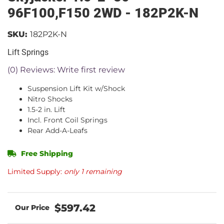
96F100,F150 2WD - 182P2K-N
SKU:
182P2K-N
Lift Springs
(0) Reviews: Write first review
Suspension Lift Kit w/Shock
Nitro Shocks
1.5-2 in. Lift
Incl. Front Coil Springs
Rear Add-A-Leafs
Free Shipping
Limited Supply:
only 1 remaining
$597.42