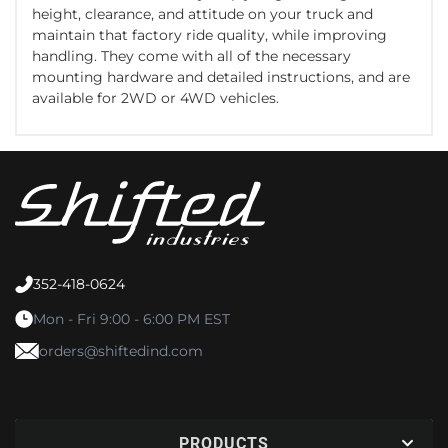
height, clearance, and attitude on your truck and
maintain that factory ride quality, while improving
handling. They come with all of the necessary
mounting hardware and detailed instructions, and are
available for 2WD or 4WD vehicles.
352-418-0624
Mon - Fri 9:00 - 6:00 PM EST
orders@shiftedind.com
PRODUCTS