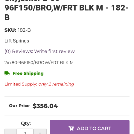
96F150/BRO,W/FRT BLK M - 182-
B
SKU:
182-B
Lift Springs
(0) Reviews: Write first review
2in.80-96F150/BROW/FRT BLK M
Free Shipping
Limited Supply:
only 2 remaining
$356.04
Qty
:
ADD TO CART