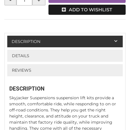
-
+
ADD TO WISHLIST
DESCRIPTION
DETAILS
REVIEWS
DESCRIPTION
Skyjacker Suspensions suspension lift kits provide a
smooth, comfortable ride, while responding to on or
off-road conditions. They help you get the right
height, clearance, and attitude on your truck and
maintain that factory ride quality, while improving
handling. They come with all of the necessary