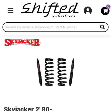
0
Toggle navigation
Skyjacker 2"80-