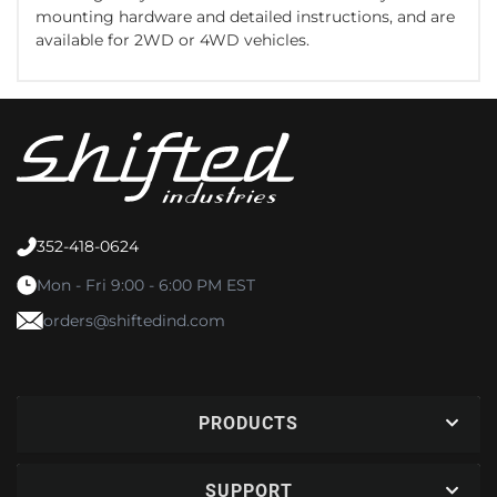
mounting hardware and detailed instructions, and are
available for 2WD or 4WD vehicles.
352-418-0624
Mon - Fri 9:00 - 6:00 PM EST
orders@shiftedind.com
PRODUCTS
SUPPORT