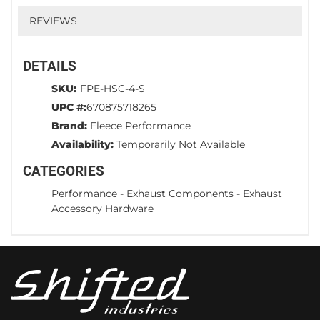
REVIEWS
DETAILS
SKU:
FPE-HSC-4-S
UPC #:
670875718265
Brand:
Fleece Performance
Availability:
Temporarily Not Available
CATEGORIES
Performance
-
Exhaust Components
-
Exhaust
Accessory Hardware