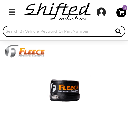
0
Toggle navigation