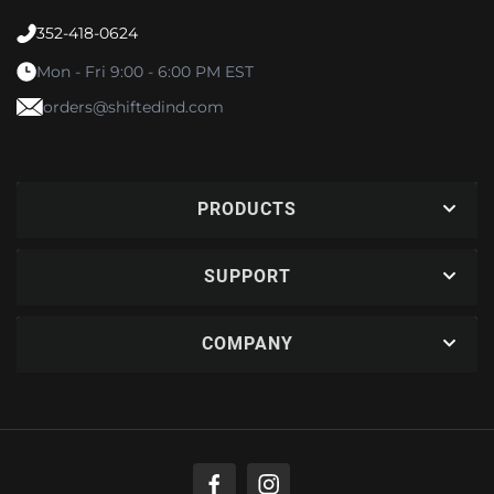
352-418-0624
Mon - Fri 9:00 - 6:00 PM EST
orders@shiftedind.com
PRODUCTS
SUPPORT
COMPANY