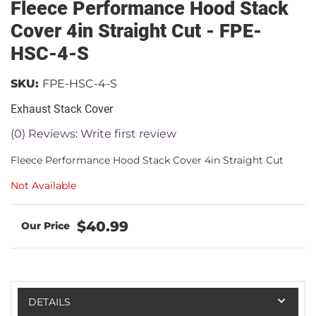
Fleece Performance Hood Stack
Cover 4in Straight Cut - FPE-
HSC-4-S
SKU:
FPE-HSC-4-S
Exhaust Stack Cover
(0) Reviews: Write first review
Fleece Performance Hood Stack Cover 4in Straight Cut
Not Available
$40.99
DETAILS