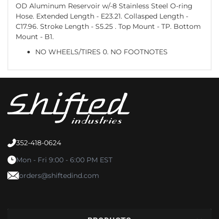
OD Aluminum Reservoir w/-8 Stainless Steel O-ring
Hose. Extended Length - E23.21. Collasped Length -
C17.96. Stroke Length - S5.25 . Top Mount - TP. Bottom
Mount - B1.
NO WHEELS/TIRES 0. NO FOOTNOTES
352-418-0624
Mon - Fri 9:00 - 6:00 PM EST
orders@shiftedind.com