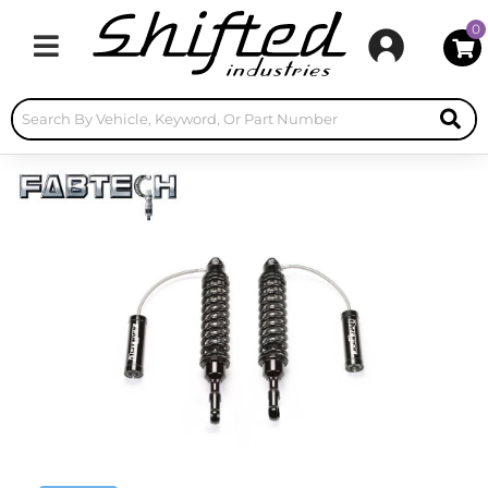
0
Toggle navigation