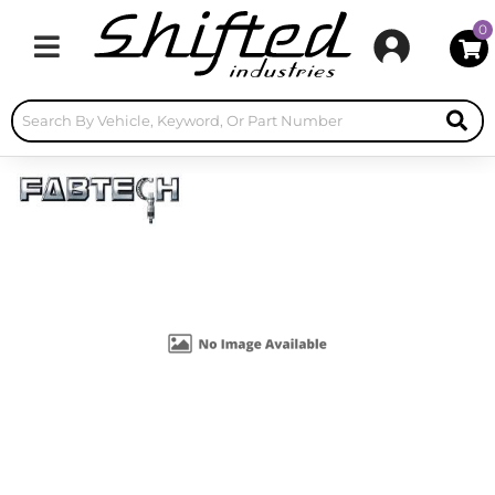
0
Toggle navigation