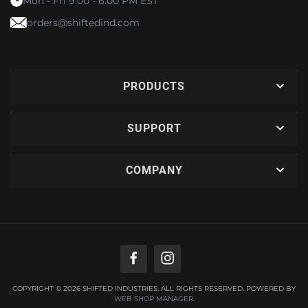
Mon - Fri 9:00 - 6:00 PM EST
orders@shiftedind.com
PRODUCTS
SUPPORT
COMPANY
COPYRIGHT © 2026 SHIFTED INDUSTRIES. ALL RIGHTS RESERVED.
POWERED BY
WEB SHOP MANAGER
.