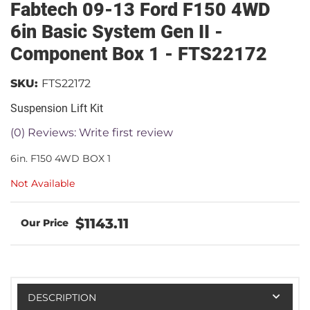
Fabtech 09-13 Ford F150 4WD
6in Basic System Gen II -
Component Box 1 - FTS22172
SKU:
FTS22172
Suspension Lift Kit
(0) Reviews: Write first review
6in. F150 4WD BOX 1
Not Available
$1143.11
DESCRIPTION