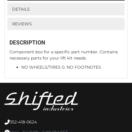
DETAILS
REVIEWS
DESCRIPTION
Component box for a specific part number. Contains
necessary parts for your lift kit needs.
NO WHEELS/TIRES 0. NO FOOTNOTES
352-418-0624