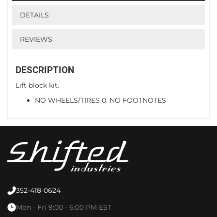
DETAILS
REVIEWS
DESCRIPTION
Lift block kit.
NO WHEELS/TIRES 0. NO FOOTNOTES
352-418-0624
Mon - Fri 9:00 - 6:00 PM EST