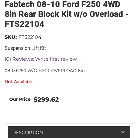
Fabtech 08-10 Ford F250 4WD
8in Rear Block Kit w/o Overload -
FTS22104
SKU:
FTS22104
Suspension Lift Kit
(0) Reviews: Write first review
08-13F250 W/O FACT OVERLOAD 8in.
Not Available
$299.62
DESCRIPTION