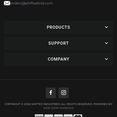
orders@shiftedind.com
PRODUCTS
SUPPORT
COMPANY
COPYRIGHT © 2026 SHIFTED INDUSTRIES. ALL RIGHTS RESERVED.
POWERED BY
WEB SHOP MANAGER
.