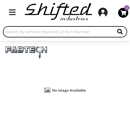
0
Toggle navigation