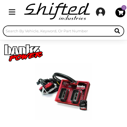
0
Toggle navigation