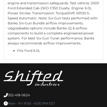
engine and transmission safeguards. Test vehicle: 2003
Ford Extended Cab 2WD F350 Dually. Engine: 6.0L
Power Stroke. Transmission: TorqueShift SR100 5-
Speed Automatic. Note: Six-Gun tests performed with
Banks Six-Gun Bundle airflow improvements.
Upgradeable options include Banks iQ & airflow
components to build a complete engineered power
system. For best Six-Gun Tuner performance, Banks
always recommends airflow improvements.
Fits Ford 6.0L
352-418-0624
Mon - Fri 9:00 - 6:00 PM EST