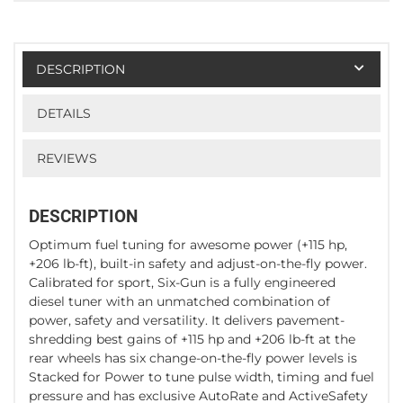
DESCRIPTION
DETAILS
REVIEWS
DESCRIPTION
Optimum fuel tuning for awesome power (+115 hp,
+206 lb-ft), built-in safety and adjust-on-the-fly power.
Calibrated for sport, Six-Gun is a fully engineered
diesel tuner with an unmatched combination of
power, safety and versatility. It delivers pavement-
shredding best gains of +115 hp and +206 lb-ft at the
rear wheels has six change-on-the-fly power levels is
Stacked for Power to tune pulse width, timing and fuel
pressure and has exclusive AutoRate and ActiveSafety