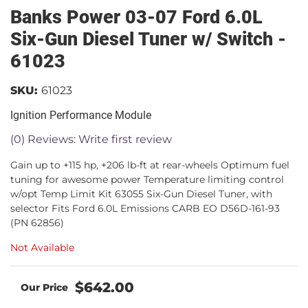
Banks Power 03-07 Ford 6.0L
Six-Gun Diesel Tuner w/ Switch -
61023
SKU:
61023
Ignition Performance Module
(0) Reviews: Write first review
Gain up to +115 hp, +206 lb-ft at rear-wheels Optimum fuel
tuning for awesome power Temperature limiting control
w/opt Temp Limit Kit 63055 Six-Gun Diesel Tuner, with
selector Fits Ford 6.0L Emissions CARB EO D56D-161-93
(PN 62856)
Not Available
$642.00