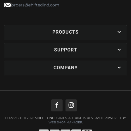
orders@shiftedind.com
PRODUCTS
SUPPORT
COMPANY
COPYRIGHT © 2026 SHIFTED INDUSTRIES. ALL RIGHTS RESERVED.
POWERED BY
WEB SHOP MANAGER
.