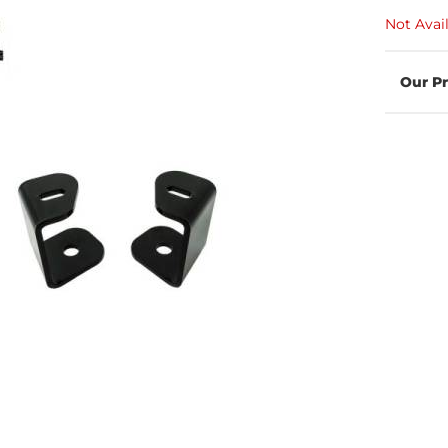
Not Avai