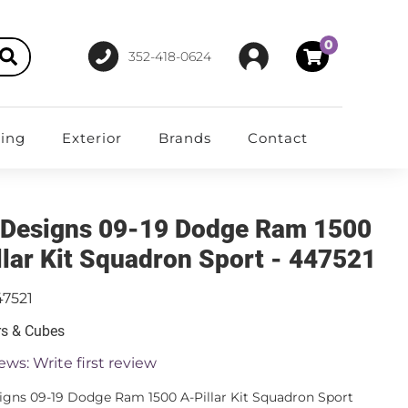
0
352-418-0624
ting
Exterior
Brands
Contact
 Designs 09-19 Dodge Ram 1500
llar Kit Squadron Sport - 447521
47521
rs & Cubes
ews: Write first review
igns 09-19 Dodge Ram 1500 A-Pillar Kit Squadron Sport