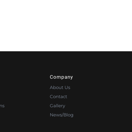
Company
About Us
Contact
ns
Gallery
News/Blog