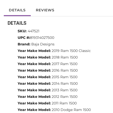
DETAILS
REVIEWS
DETAILS
SKU:
447521
UPC #:
819314027500
Brand:
Baja Designs
Year Make Model:
2019 Ram 1500 Classic
Year Make Model:
2018 Ram 1500
Year Make Model:
2017 Ram 1500
Year Make Model:
2016 Ram 1500
Year Make Model:
2015 Ram 1500
Year Make Model:
2014 Ram 1500
Year Make Model:
2013 Ram 1500
Year Make Model:
2012 Ram 1500
Year Make Model:
2011 Ram 1500
Year Make Model:
2010 Dodge Ram 1500