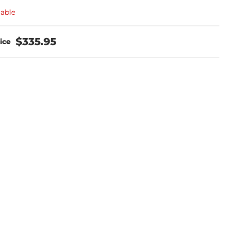
lable
$335.95