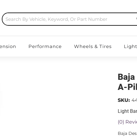
ension
Performance
Wheels & Tires
Ligh
Baja
A-Pi
SKU:
4
Light Ba
(0) Revi
Baja Des