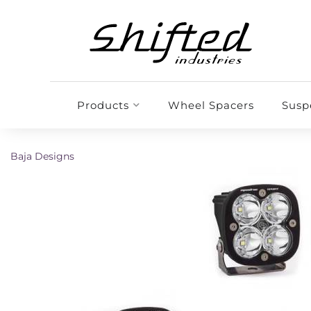
Products
Wheel Spacers
Susp
Baja Designs