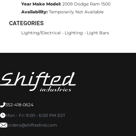
Year Make Model:
2009 Dodge Ram 1500
Availability:
Temporarily Not Available
CATEGORIES
Lighting/Electrical
-
Lighting
-
Light Bars
352-418-0624
Mon - Fri 9:00 - 6:00 PM EST
orders@shiftedind.com