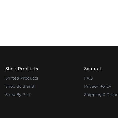
Shop Products
Support
Shifted Products
FAQ
Shop By Brand
Privacy Policy
Shop By Part
Shipping & Retur