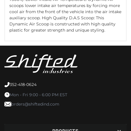
scoops lower intake air temperatures by forcing more
cool air from the front of the vehicle into the air intake
auxiliary scoop. High Quality D.A.S Scoop: This
Dynamic Air Scoop is constructed with high quality
plastic for greater strength and unique styling.
352-418-0624
Mon - Fri 9:00 - 6:00 PM EST
orders@shiftedind.com