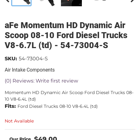
aFe Momentum HD Dynamic Air
Scoop 08-10 Ford Diesel Trucks
V8-6.7L (td) - 54-73004-S
SKU:
54-73004-S
Air Intake Components
(0) Reviews: Write first review
Momentum HD Dynamic Air Scoop Ford Diesel Trucks 08-
10 V8-6.4L (td)
Fits:
Ford Diesel Trucks 08-10 V8-6.4L (td)
Not Available
$49.00