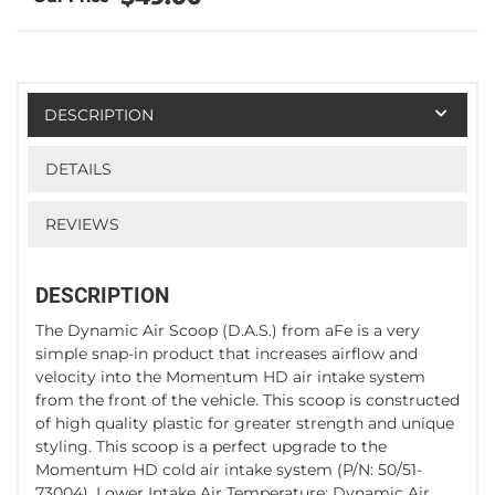
DESCRIPTION
DETAILS
REVIEWS
DESCRIPTION
The Dynamic Air Scoop (D.A.S.) from aFe is a very
simple snap-in product that increases airflow and
velocity into the Momentum HD air intake system
from the front of the vehicle. This scoop is constructed
of high quality plastic for greater strength and unique
styling. This scoop is a perfect upgrade to the
Momentum HD cold air intake system (P/N: 50/51-
73004). Lower Intake Air Temperature: Dynamic Air