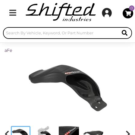
0
Toggle navigation
aFe