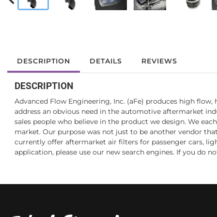
DESCRIPTION
DETAILS
REVIEWS
DESCRIPTION
Advanced Flow Engineering, Inc. (aFe) produces high flow, h
address an obvious need in the automotive aftermarket indus
sales people who believe in the product we design. We each
market. Our purpose was not just to be another vendor that of
currently offer aftermarket air filters for passenger cars, l
application, please use our new search engines. If you do not