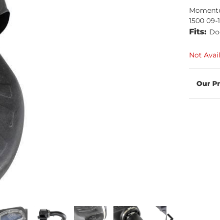
Momentu
1500 09-
Fits:
Do
Not Avai