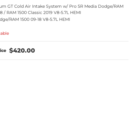
m GT Cold Air Intake System w/ Pro 5R Media Dodge/RAM
18 / RAM 1500 Classic 2019 V8-5.7L HEMI
dge/RAM 1500 09-18 V8-5.7L HEMI
lable
$420.00