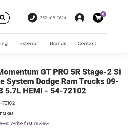
0
352-418-0624
ting
Exterior
Brands
Contact
Momentum GT PRO 5R Stage-2 Si
ke System Dodge Ram Trucks 09-
8 5.7L HEMI - 54-72102
-72102
Intakes
ews: Write first review