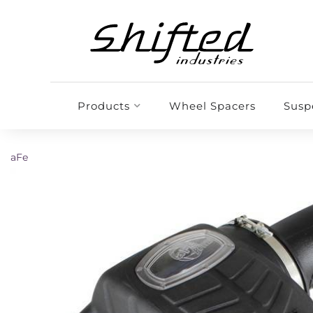
Products
Wheel Spacers
Susp
aFe