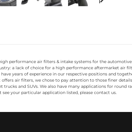
igh performance air filters & intake systems for the automotive 
try: a lack of choice for a high performance aftermarket air fil
 have years of experience in our respective positions and toget
fers air filters, we chose to pay attention to those finer detail
ight trucks and SUVs. We also have many applications for round ra
 see your particular application listed, please contact us.