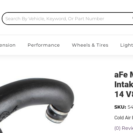
ension
Performance
Wheels & Tires
Ligh
aFe 
Inta
14 V
SKU:
54
Cold Air 
(0) Revi