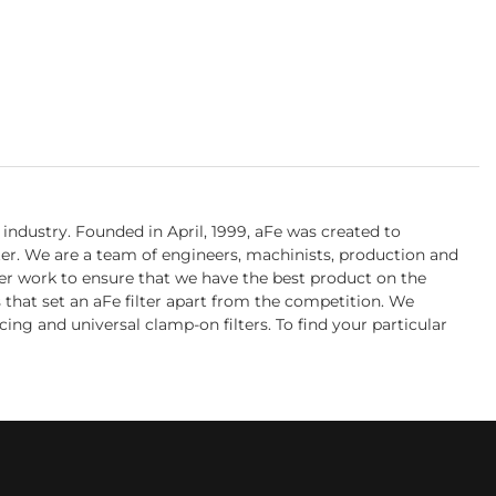
industry. Founded in April, 1999, aFe was created to
ter. We are a team of engineers, machinists, production and
her work to ensure that we have the best product on the
s that set an aFe filter apart from the competition. We
cing and universal clamp-on filters. To find your particular