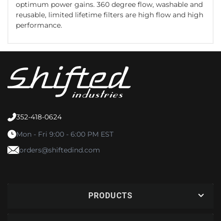
optimum power gains. 360 degree flow, washable and
reusable, limited lifetime filters are high flow and high
performance.
352-418-0624
Mon - Fri 9:00 - 6:00 PM EST
orders@shiftedind.com
PRODUCTS