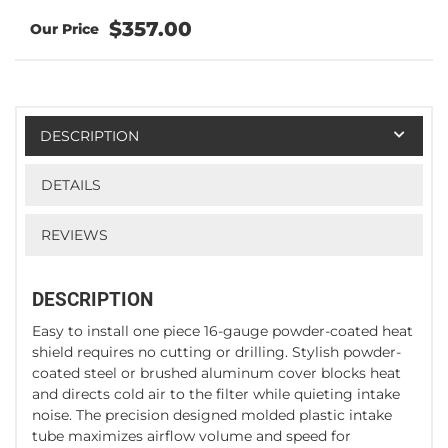
$357.00
DESCRIPTION
DETAILS
REVIEWS
DESCRIPTION
Easy to install one piece 16-gauge powder-coated heat
shield requires no cutting or drilling. Stylish powder-
coated steel or brushed aluminum cover blocks heat
and directs cold air to the filter while quieting intake
noise. The precision designed molded plastic intake
tube maximizes airflow volume and speed for