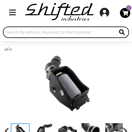
0
Toggle navigation
aFe