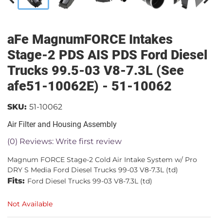
aFe MagnumFORCE Intakes
Stage-2 PDS AIS PDS Ford Diesel
Trucks 99.5-03 V8-7.3L (See
afe51-10062E) - 51-10062
SKU:
51-10062
Air Filter and Housing Assembly
(0) Reviews: Write first review
Magnum FORCE Stage-2 Cold Air Intake System w/ Pro
DRY S Media Ford Diesel Trucks 99-03 V8-7.3L (td)
Fits:
Ford Diesel Trucks 99-03 V8-7.3L (td)
Not Available