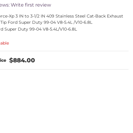
ews: Write first review
ce-Xp 3 IN to 3-1/2 IN 409 Stainless Steel Cat-Back Exhaust
 Tip Ford Super Duty 99-04 V8-5.4L /V10-6.8L
rd Super Duty 99-04 V8-5.4L/V10-6.8L
lable
$884.00