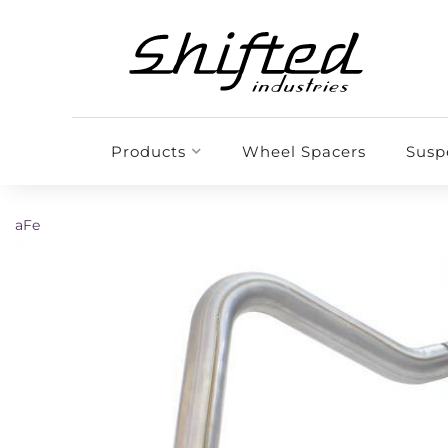
Products
Wheel Spacers
Susp
aFe