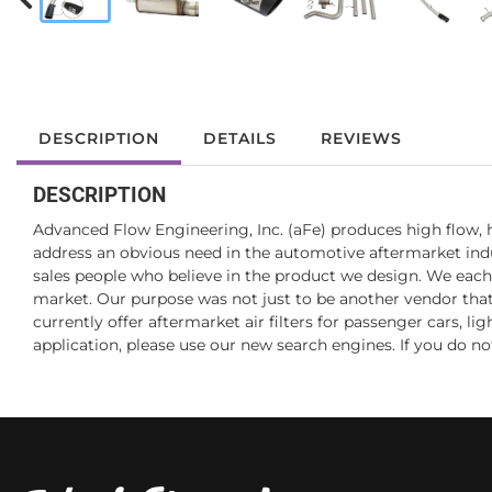
DESCRIPTION
DETAILS
REVIEWS
DESCRIPTION
Advanced Flow Engineering, Inc. (aFe) produces high flow, h
address an obvious need in the automotive aftermarket indus
sales people who believe in the product we design. We each
market. Our purpose was not just to be another vendor that of
currently offer aftermarket air filters for passenger cars, l
application, please use our new search engines. If you do not