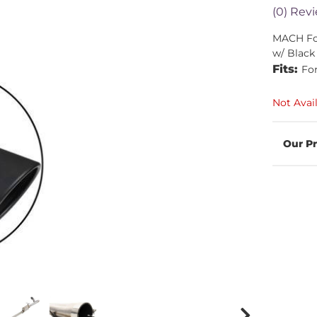
(0) Revi
MACH For
w/ Black
Fits:
Fo
Not Avai