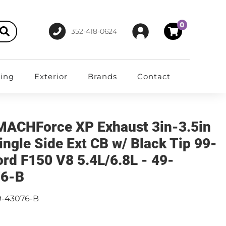
0
352-418-0624
ting
Exterior
Brands
Contact
MACHForce XP Exhaust 3in-3.5in
ingle Side Ext CB w/ Black Tip 99-
ord F150 V8 5.4L/6.8L - 49-
76-B
9-43076-B