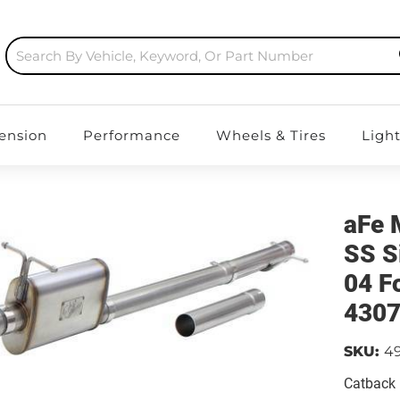
ension
Performance
Wheels & Tires
Ligh
aFe 
SS S
04 F
430
SKU:
4
Catback