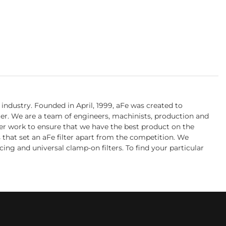
industry. Founded in April, 1999, aFe was created to
ter. We are a team of engineers, machinists, production and
her work to ensure that we have the best product on the
s that set an aFe filter apart from the competition. We
cing and universal clamp-on filters. To find your particular