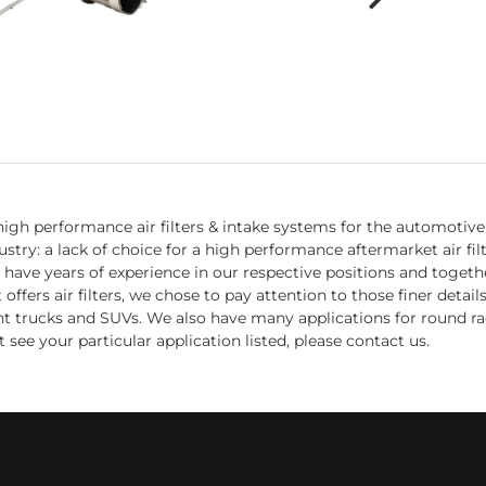
igh performance air filters & intake systems for the automotive 
try: a lack of choice for a high performance aftermarket air fil
 have years of experience in our respective positions and toget
fers air filters, we chose to pay attention to those finer detail
ight trucks and SUVs. We also have many applications for round ra
 see your particular application listed, please contact us.