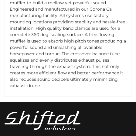
muffler to build a mellow yet powerful sound.
Engineered and manufactured in our Corona Ca
manufacturing facility. All systems use factory
mounting locations providing stability and hassle-free
installation. High quality band clamps are used for a
complete 360 deg. sealing surface. A free flowing
muffler is used to absorb high pitch tones producing a
powerful sound and unleashing all available
horsepower and torque. The crossover balance tube
equalizes and evenly distributes exhaust pulses
traveling through the exhaust system. This not only
creates more efficient flow and better performance it
also reduces sound decibels ultimately minimizing
exhaust drone.