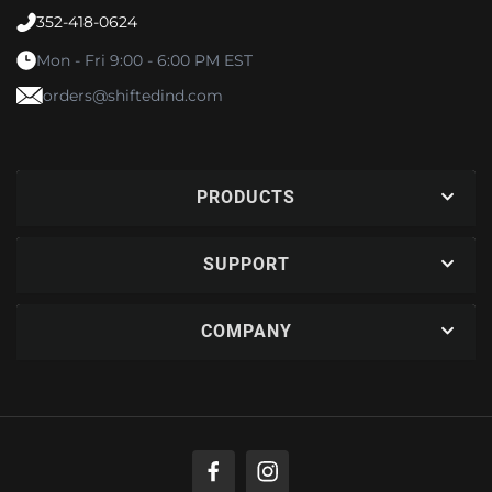
352-418-0624
Mon - Fri 9:00 - 6:00 PM EST
orders@shiftedind.com
PRODUCTS
SUPPORT
COMPANY