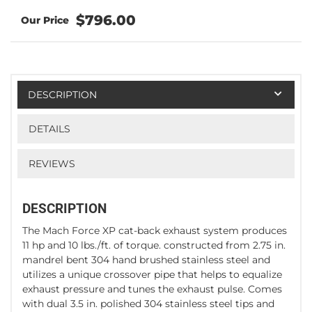
$796.00
DESCRIPTION
DETAILS
REVIEWS
DESCRIPTION
The Mach Force XP cat-back exhaust system produces
11 hp and 10 lbs./ft. of torque. constructed from 2.75 in.
mandrel bent 304 hand brushed stainless steel and
utilizes a unique crossover pipe that helps to equalize
exhaust pressure and tunes the exhaust pulse. Comes
with dual 3.5 in. polished 304 stainless steel tips and