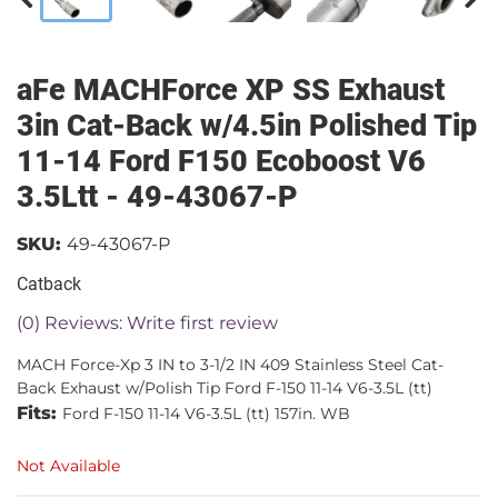
aFe MACHForce XP SS Exhaust
3in Cat-Back w/4.5in Polished Tip
11-14 Ford F150 Ecoboost V6
3.5Ltt - 49-43067-P
SKU:
49-43067-P
Catback
(0) Reviews: Write first review
MACH Force-Xp 3 IN to 3-1/2 IN 409 Stainless Steel Cat-
Back Exhaust w/Polish Tip Ford F-150 11-14 V6-3.5L (tt)
Fits:
Ford F-150 11-14 V6-3.5L (tt) 157in. WB
Not Available