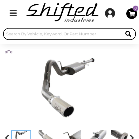
0
Toggle navigation
aFe