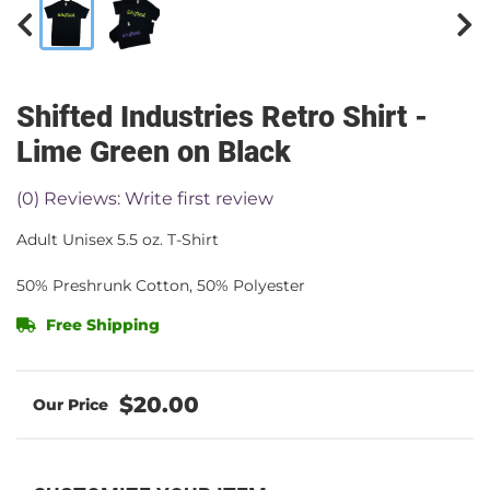
Shifted Industries Retro Shirt -
Lime Green on Black
(0) Reviews: Write first review
Adult Unisex 5.5 oz. T-Shirt
50% Preshrunk Cotton, 50% Polyester
Free Shipping
$20.00