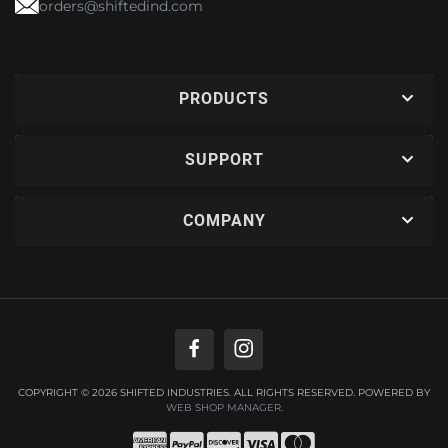
orders@shiftedind.com
PRODUCTS
SUPPORT
COMPANY
COPYRIGHT © 2026 SHIFTED INDUSTRIES. ALL RIGHTS RESERVED.
POWERED BY
WEB SHOP MANAGER
.