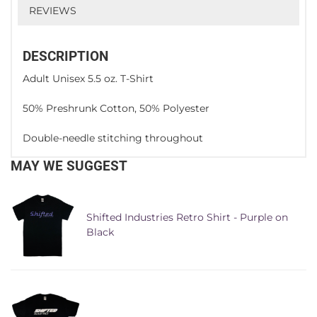
REVIEWS
DESCRIPTION
Adult Unisex 5.5 oz. T-Shirt
50% Preshrunk Cotton, 50% Polyester
Double-needle stitching throughout
MAY WE SUGGEST
Shifted Industries Retro Shirt - Purple on
Black