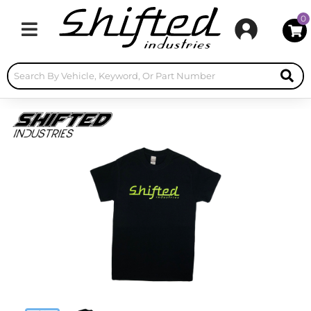
0
Toggle navigation