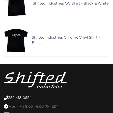
Shifted Industries OG Shirt - Black & White
Shifted Industries Chrome Vinyl Shirt -
Black
352-418-0624
Mon - Fri 9:00 - 6:00 PM EST