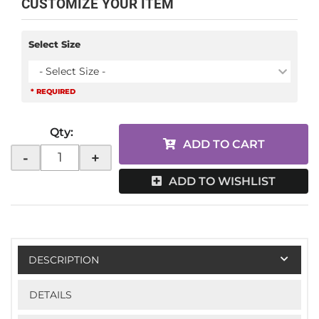
CUSTOMIZE YOUR ITEM
Select Size
- Select Size -
* REQUIRED
Qty
:
ADD TO CART
-
+
ADD TO WISHLIST
DESCRIPTION
DETAILS