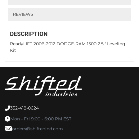
REVIEWS
DESCRIPTION
ReadyLIFT 2006-2012 DODGE-RAM 1500 2.5'' Leveling
Kit
352-418-0624
Mon - Fri 9:00 - 6:00 PM EST
orders@shiftedind.com