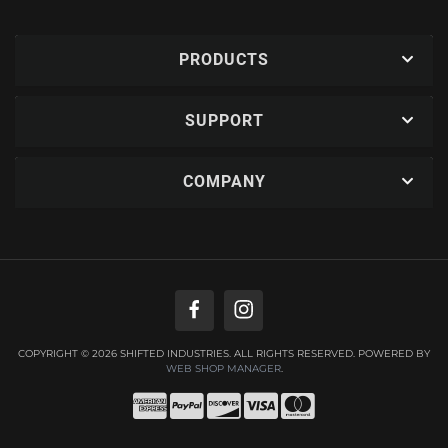
PRODUCTS
SUPPORT
COMPANY
COPYRIGHT © 2026 SHIFTED INDUSTRIES. ALL RIGHTS RESERVED.
POWERED BY
WEB SHOP MANAGER
.