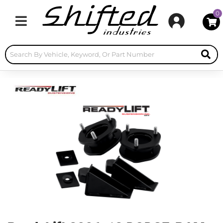
0
Toggle navigation