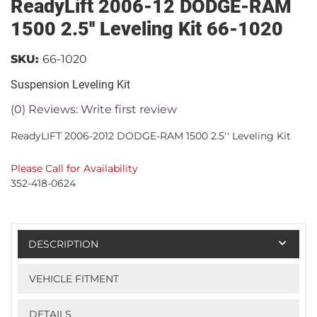
ReadyLift 2006-12 DODGE-RAM
1500 2.5'' Leveling Kit 66-1020
SKU:
66-1020
Suspension Leveling Kit
(0) Reviews: Write first review
ReadyLIFT 2006-2012 DODGE-RAM 1500 2.5'' Leveling Kit
Please Call for Availability
352-418-0624
DESCRIPTION
VEHICLE FITMENT
DETAILS