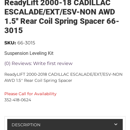
ReadyLift 2000-18 CADILLAC
ESCALADE/EXT/ESV-NON AWD
1.5'' Rear Coil Spring Spacer 66-
3015
SKU:
66-3015
Suspension Leveling Kit
(0) Reviews: Write first review
ReadyLIFT 2000-2018 CADILLAC ESCALADE/EXT/ESV-NON
AWD 1.5'' Rear Coil Spring Spacer
Please Call for Availability
352-418-0624
DESCRIPTION