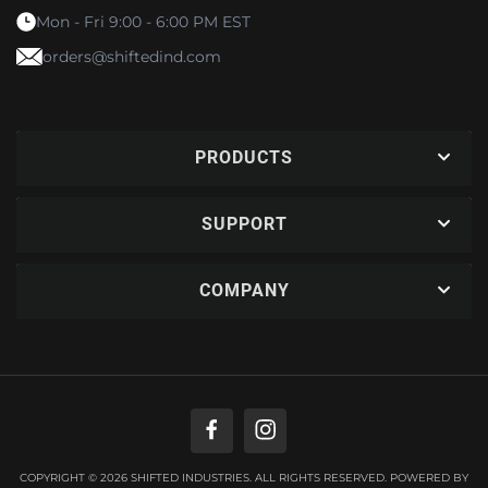
Mon - Fri 9:00 - 6:00 PM EST
orders@shiftedind.com
PRODUCTS
SUPPORT
COMPANY
COPYRIGHT © 2026 SHIFTED INDUSTRIES. ALL RIGHTS RESERVED.
POWERED BY