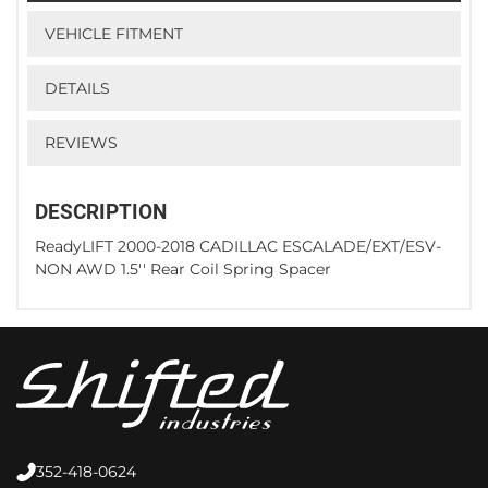
VEHICLE FITMENT
DETAILS
REVIEWS
DESCRIPTION
ReadyLIFT 2000-2018 CADILLAC ESCALADE/EXT/ESV-
NON AWD 1.5'' Rear Coil Spring Spacer
352-418-0624