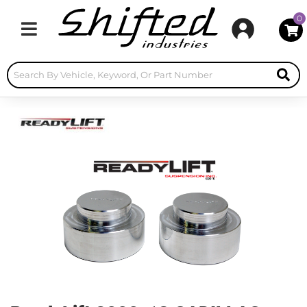
0
Toggle navigation