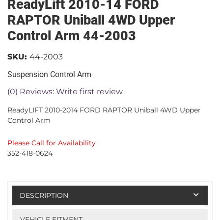
ReadyLift 2010-14 FORD
RAPTOR Uniball 4WD Upper
Control Arm 44-2003
SKU:
44-2003
Suspension Control Arm
(0) Reviews: Write first review
ReadyLIFT 2010-2014 FORD RAPTOR Uniball 4WD Upper
Control Arm
Please Call for Availability
352-418-0624
DESCRIPTION
VEHICLE FITMENT