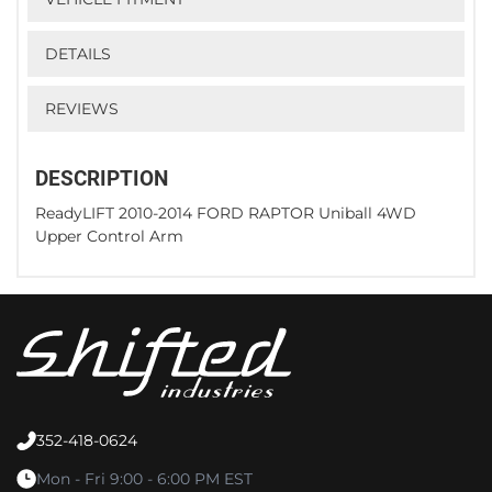
DETAILS
REVIEWS
DESCRIPTION
ReadyLIFT 2010-2014 FORD RAPTOR Uniball 4WD
Upper Control Arm
352-418-0624
Mon - Fri 9:00 - 6:00 PM EST