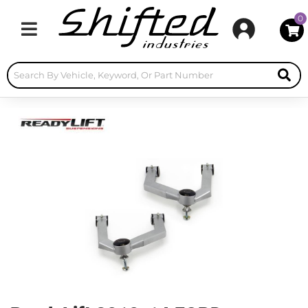
0
Toggle navigation