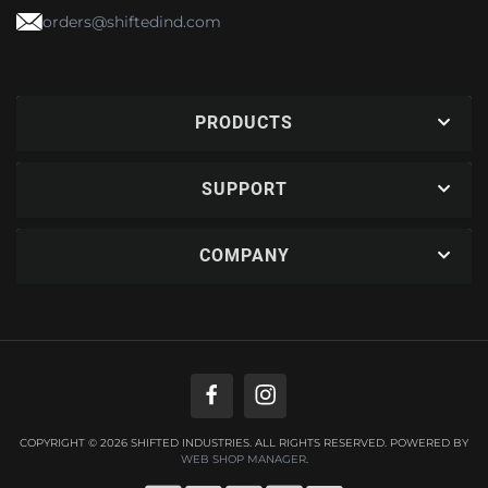
orders@shiftedind.com
PRODUCTS
SUPPORT
COMPANY
COPYRIGHT © 2026 SHIFTED INDUSTRIES. ALL RIGHTS RESERVED.
POWERED BY
WEB SHOP MANAGER
.