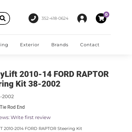
0
352-418-0624
ting
Exterior
Brands
Contact
yLift 2010-14 FORD RAPTOR
ring Kit 38-2002
8-2002
 Tie Rod End
ews: Write first review
T 2010-2014 FORD RAPTOR Steering Kit