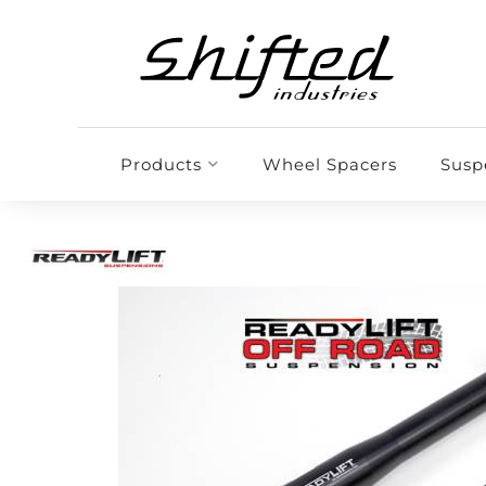
Products
Wheel Spacers
Susp