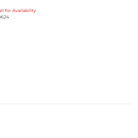
ll for Availability
0624