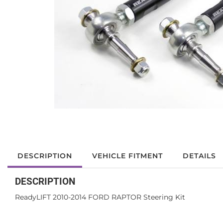
DESCRIPTION
VEHICLE FITMENT
DETAILS
DESCRIPTION
ReadyLIFT 2010-2014 FORD RAPTOR Steering Kit