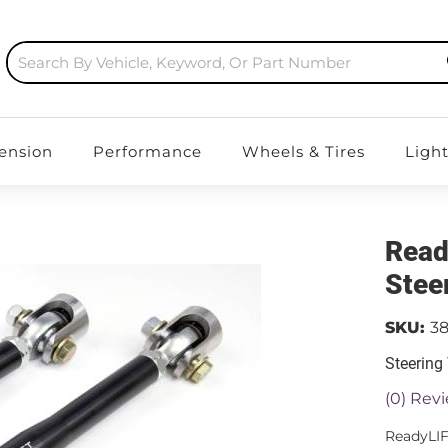
ension
Performance
Wheels & Tires
Ligh
Read
Stee
SKU:
3
Steering
(0) Revi
ReadyLIF