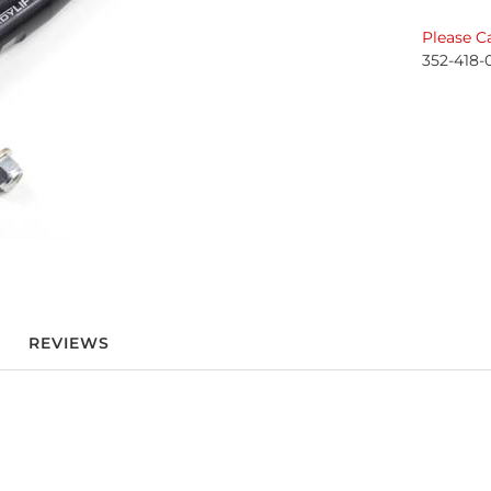
Please Ca
352-418-
REVIEWS