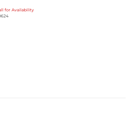
ll for Availability
0624