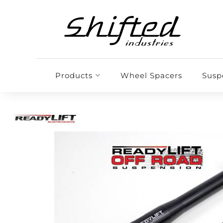
Products
Wheel Spacers
Susp