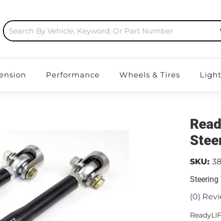
ension
Performance
Wheels & Tires
Ligh
Read
Stee
SKU:
3
Steering
(0) Revi
ReadyLIF