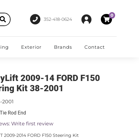
0
352-418-0624
ting
Exterior
Brands
Contact
yLift 2009-14 FORD F150
ring Kit 38-2001
8-2001
 Tie Rod End
ews: Write first review
T 2009-2014 FORD F150 Steering Kit