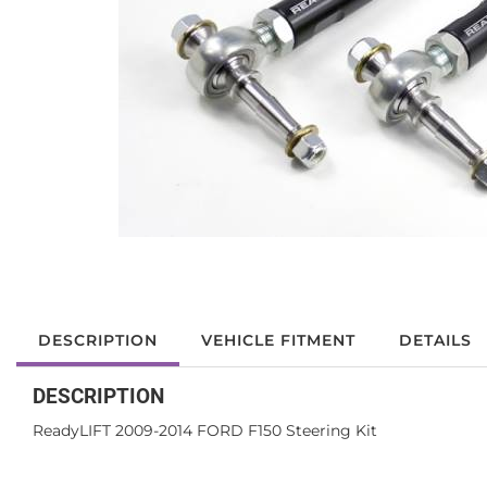
DESCRIPTION
VEHICLE FITMENT
DETAILS
DESCRIPTION
ReadyLIFT 2009-2014 FORD F150 Steering Kit