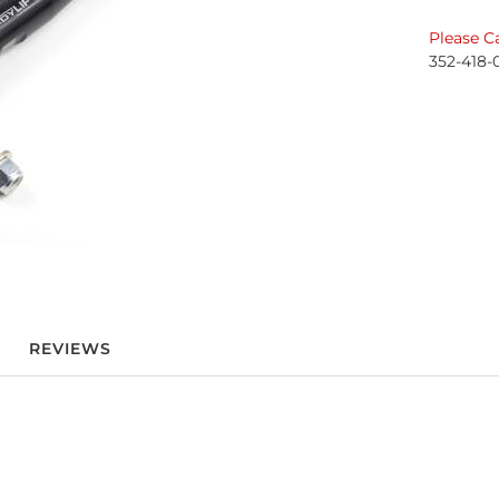
Please Ca
352-418-
REVIEWS