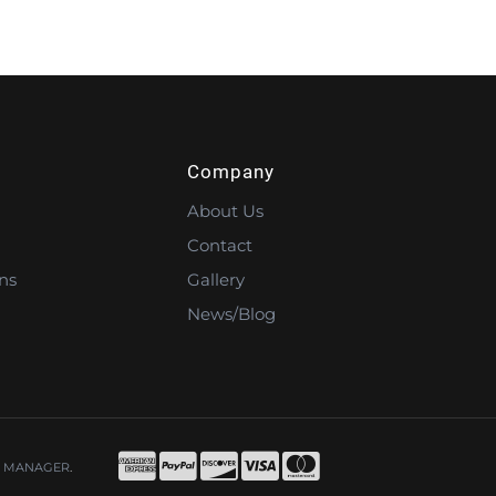
Company
About Us
Contact
ns
Gallery
News/Blog
 MANAGER
.