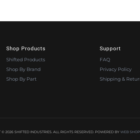
Shop Products
Support
Shifted Products
FAQ
Shop By Brand
Privacy Policy
Shop By Part
Shipping & Retur
© 2026 SHIFTED INDUSTRIES. ALL RIGHTS RESERVED.
POWERED BY
WEB SHOP