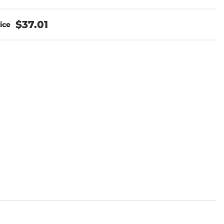
$37.01