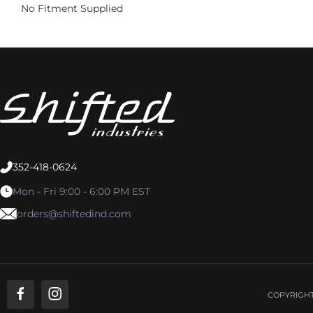
No Fitment Supplied
352-418-0624
Mon - Fri 9:00 - 6:00 PM EST
orders@shiftedind.com
COPYRIGHT 