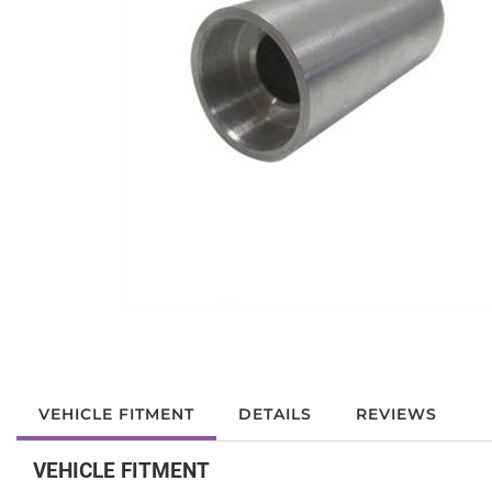
VEHICLE FITMENT
DETAILS
REVIEWS
VEHICLE FITMENT