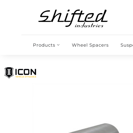
Products
Wheel Spacers
Susp