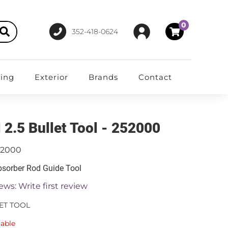
0
352-418-0624
ting
Exterior
Brands
Contact
 2.5 Bullet Tool - 252000
52000
sorber Rod Guide Tool
ews: Write first review
LET TOOL
lable