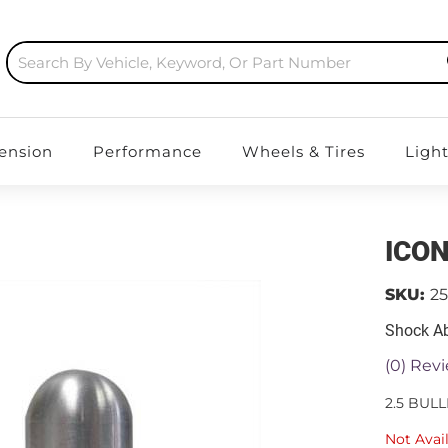
ension
Performance
Wheels & Tires
Ligh
ICON
SKU:
2
Shock Ab
(0) Revi
2.5 BUL
Not Avai