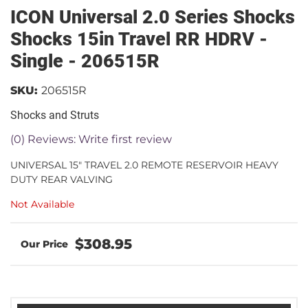
ICON Universal 2.0 Series Shocks
Shocks 15in Travel RR HDRV -
Single - 206515R
SKU:
206515R
Shocks and Struts
(0) Reviews: Write first review
UNIVERSAL 15" TRAVEL 2.0 REMOTE RESERVOIR HEAVY
DUTY REAR VALVING
Not Available
$308.95