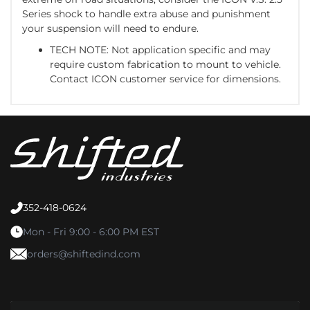
Series shock to handle extra abuse and punishment
your suspension will need to endure.
TECH NOTE: Not application specific and may
require custom fabrication to mount to vehicle.
Contact ICON customer service for dimensions.
352-418-0624
Mon - Fri 9:00 - 6:00 PM EST
orders@shiftedind.com