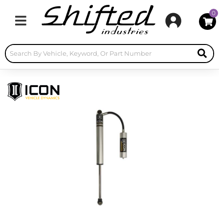
0
Toggle navigation