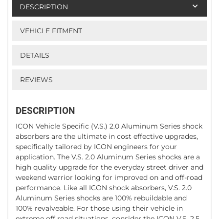
DESCRIPTION
VEHICLE FITMENT
DETAILS
REVIEWS
DESCRIPTION
ICON Vehicle Specific (V.S.) 2.0 Aluminum Series shock
absorbers are the ultimate in cost effective upgrades,
specifically tailored by ICON engineers for your
application. The V.S. 2.0 Aluminum Series shocks are a
high quality upgrade for the everyday street driver and
weekend warrior looking for improved on and off-road
performance. Like all ICON shock absorbers, V.S. 2.0
Aluminum Series shocks are 100% rebuildable and
100% revalveable. For those using their vehicle in
extreme off road situations, consider the ICON V.S. 2.5