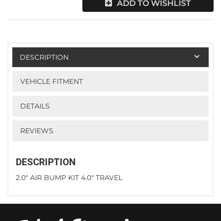
ADD TO WISHLIST
DESCRIPTION
VEHICLE FITMENT
DETAILS
REVIEWS
DESCRIPTION
2.0" AIR BUMP KIT 4.0" TRAVEL