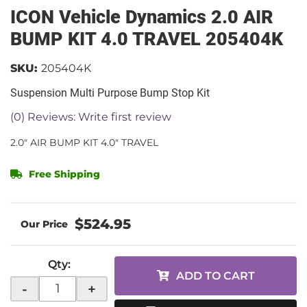
ICON Vehicle Dynamics 2.0 AIR
BUMP KIT 4.0 TRAVEL 205404K
SKU:
205404K
Suspension Multi Purpose Bump Stop Kit
(0) Reviews: Write first review
2.0" AIR BUMP KIT 4.0" TRAVEL
Free Shipping
$524.95
Qty
:
ADD TO CART
-
+