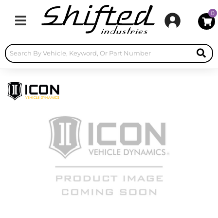
0
Toggle navigation