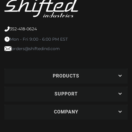
352-418-0624
Mon - Fri 9:00 - 6:00 PM EST
orders@shiftedind.com
PRODUCTS
SUPPORT
COMPANY