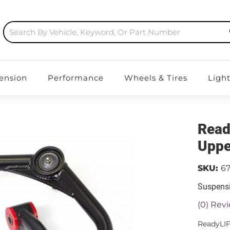
ension
Performance
Wheels & Tires
Ligh
Read
Uppe
SKU:
67
Suspensi
(0) Revi
ReadyLI