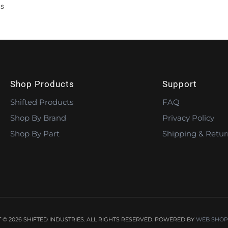
s
Shop Products
Support
Shifted Products
FAQ
Shop By Brand
Privacy Policy
Shop By Part
Shipping & Retur
© 2026 SHIFTED INDUSTRIES. ALL RIGHTS RESERVED.
POWERED BY
WEB SHOP