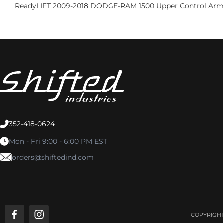
ReadyLIFT 2009-2018 DODGE-RAM 1500 Upper Control Arm
352-418-0624
Mon - Fri 9:00 - 6:00 PM EST
orders@shiftedind.com
COPYRIGHT 