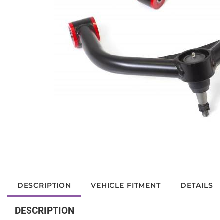
DESCRIPTION
VEHICLE FITMENT
DETAILS
DESCRIPTION