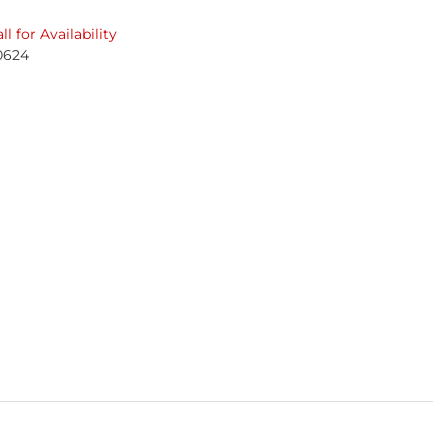
ll for Availability
0624