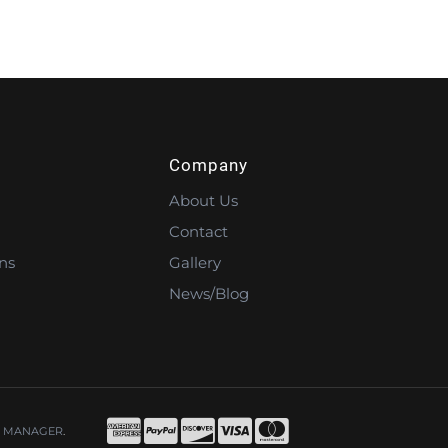
Company
About Us
Contact
ns
Gallery
News/Blog
 MANAGER
.