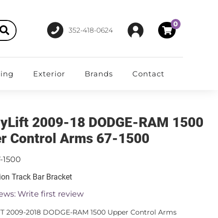
0
352-418-0624
ting
Exterior
Brands
Contact
yLift 2009-18 DODGE-RAM 1500
r Control Arms 67-1500
-1500
on Track Bar Bracket
ews: Write first review
FT 2009-2018 DODGE-RAM 1500 Upper Control Arms