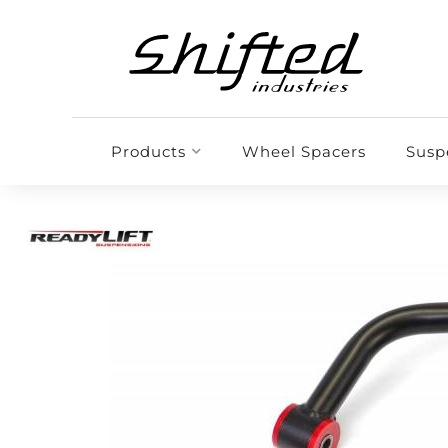
Products
Wheel Spacers
Susp