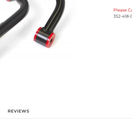
Please Ca
352-418-
REVIEWS