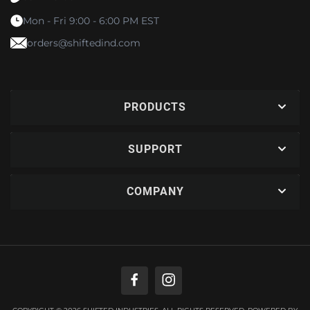
Mon - Fri 9:00 - 6:00 PM EST
orders@shiftedind.com
PRODUCTS
SUPPORT
COMPANY