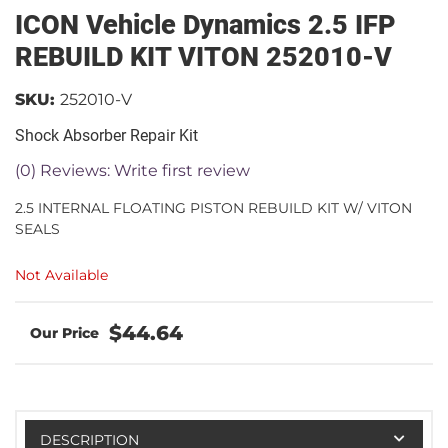
ICON Vehicle Dynamics 2.5 IFP
REBUILD KIT VITON 252010-V
SKU:
252010-V
Shock Absorber Repair Kit
(0) Reviews: Write first review
2.5 INTERNAL FLOATING PISTON REBUILD KIT W/ VITON
SEALS
Not Available
$44.64
DESCRIPTION