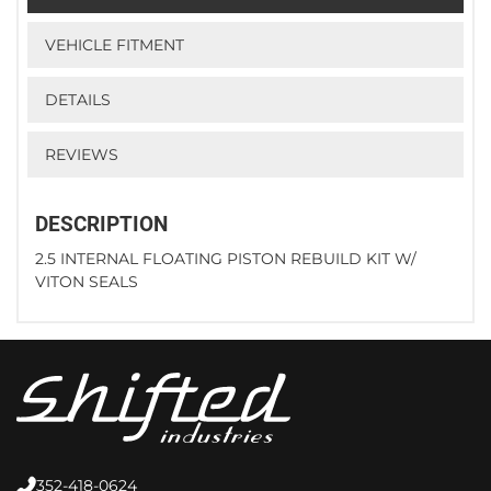
VEHICLE FITMENT
DETAILS
REVIEWS
DESCRIPTION
2.5 INTERNAL FLOATING PISTON REBUILD KIT W/
VITON SEALS
352-418-0624