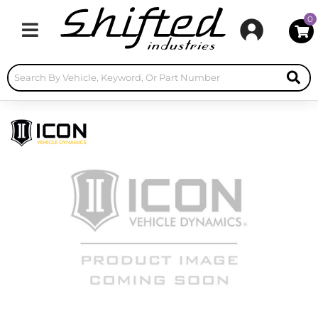
0
Toggle navigation