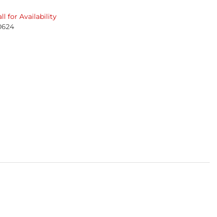
ll for Availability
0624