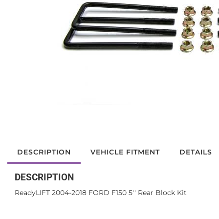
DESCRIPTION
VEHICLE FITMENT
DETAILS
DESCRIPTION
ReadyLIFT 2004-2018 FORD F150 5'' Rear Block Kit