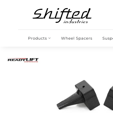
Products
Wheel Spacers
Susp