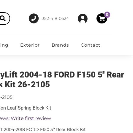
0
352-418-0624
ting
Exterior
Brands
Contact
yLift 2004-18 FORD F150 5'' Rear
k Kit 26-2105
-2105
on Leaf Spring Block Kit
ews: Write first review
T 2004-2018 FORD F150 5'' Rear Block Kit