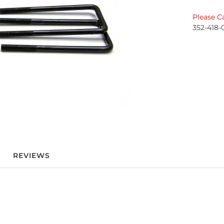
Please Ca
352-418-
REVIEWS