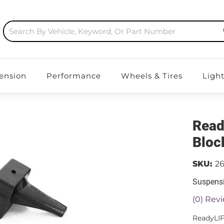
ension
Performance
Wheels & Tires
Ligh
Read
Bloc
SKU:
26
Suspensi
(0) Revi
ReadyLIF