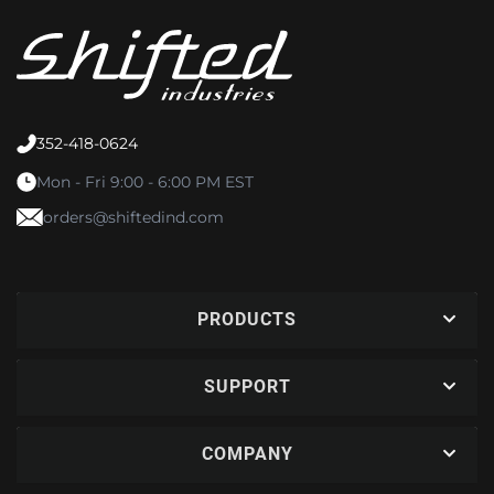
352-418-0624
Mon - Fri 9:00 - 6:00 PM EST
orders@shiftedind.com
PRODUCTS
SUPPORT
COMPANY