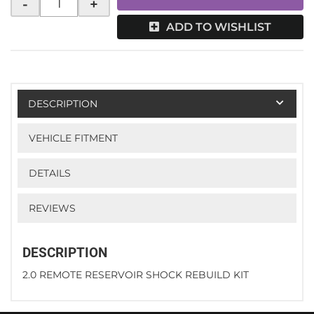
-
+
ADD TO WISHLIST
DESCRIPTION
VEHICLE FITMENT
DETAILS
REVIEWS
DESCRIPTION
2.0 REMOTE RESERVOIR SHOCK REBUILD KIT