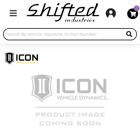
0
Toggle navigation