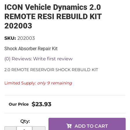
ICON Vehicle Dynamics 2.0
REMOTE RESI REBUILD KIT
202003
SKU:
202003
Shock Absorber Repair Kit
(0) Reviews: Write first review
2.0 REMOTE RESERVOIR SHOCK REBUILD KIT
Limited Supply:
only 9 remaining
$23.93
Qty
:
ADD TO CART