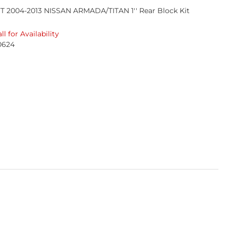
T 2004-2013 NISSAN ARMADA/TITAN 1'' Rear Block Kit
ll for Availability
0624