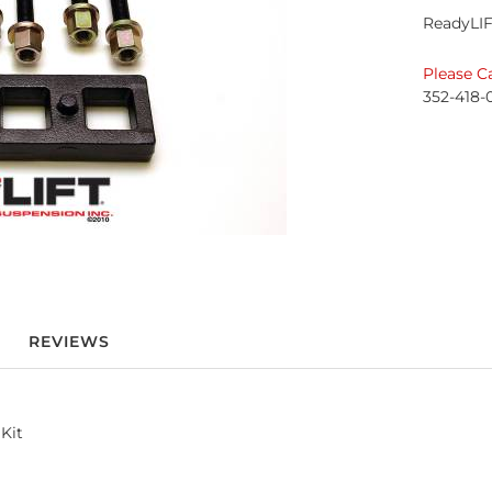
ReadyLIF
Please Ca
352-418-
REVIEWS
Kit