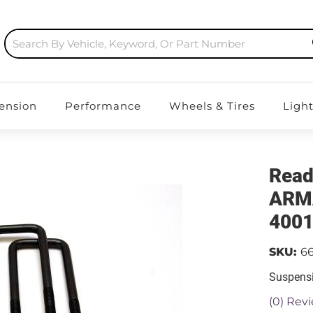
ension
Performance
Wheels & Tires
Ligh
Read
ARMA
400
SKU:
6
Suspensi
(0) Revi