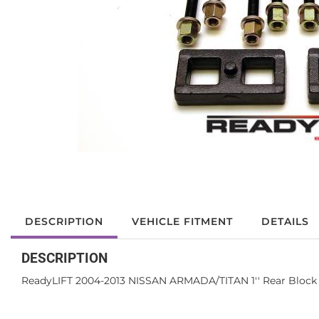
DESCRIPTION
VEHICLE FITMENT
DETAILS
DESCRIPTION
ReadyLIFT 2004-2013 NISSAN ARMADA/TITAN 1'' Rear Block 