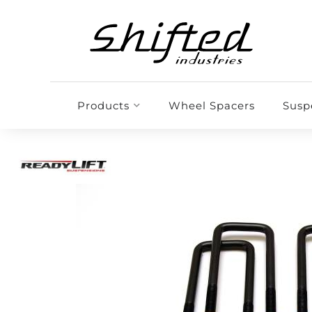
Products
Wheel Spacers
Susp