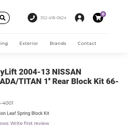
0
352-418-0624
ting
Exterior
Brands
Contact
yLift 2004-13 NISSAN
DA/TITAN 1'' Rear Block Kit 66-
1
6-4001
on Leaf Spring Block Kit
ews: Write first review