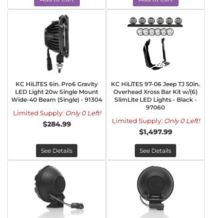
KC HiLiTES 6in. Pro6 Gravity
KC HiLiTES 97-06 Jeep TJ 50in.
LED Light 20w Single Mount
Overhead Xross Bar Kit w/(6)
Wide-40 Beam (Single) - 91304
SlimLite LED Lights - Black -
97060
Limited Supply:
Only 0 Left!
Limited Supply:
Only 0 Left!
$284.99
$1,497.99
See Details
See Details