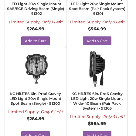
LED Light 20w Single Mount
LED Light 20w Single Mount
SAE/ECE Driving Beam (Single)
Spot Beam (Pair Pack System)
- 91302
- 91301
Limited Supply:
Only 1 Left!
Limited Supply:
Only 8 Left!
$284.99
$564.99
Add to Cart
Add to Cart
KC HiLiTES 6in. Pro6 Gravity
KC HiLiTES 6in. Pro6 Gravity
LED Light 20w Single Mount
LED Light 20w Single Mount
Spot Beam (Single) - 91300
Wide-40 Beam (Pair Pack
System) - 91305
Limited Supply:
Only 6 Left!
Limited Supply:
Only 6 Left!
$284.99
$564.99
Add to Cart
Add to Cart