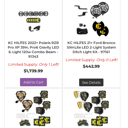
KC HiLiTES 2022+ Polaris RZR
KC HiLiTES 21+ Ford Bronco
Pro XP 39in. Pro6 Gravity LED
SlimLite LED 2-Light System
6-Light 120w Combo Beam -
Ditch Light Kit - 97161
91343
Limited Supply:
Only 0 Left!
Limited Supply:
Only 1 Left!
$442.99
$1,739.99
Add to Cart
See Details