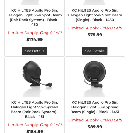
KC HiLiTES Apollo Pro 5in.
KC HiLiTES Apollo Pro 5in.
Halogen Light 55w Spot Beam
Halogen Light 55w Spot Beam
(Pair Pack System) - Black -
(Single) - Black - 1450
450
Limited Supply:
Only 0 Left!
Limited Supply:
Only 0 Left!
$75.99
$174.99
See Details
See Details
KC HiLiTES Apollo Pro 5in.
KC HiLiTES Apollo Pro 5in.
Halogen Light 55w Spread
Halogen Light 55w Spread
Beam (Pair Pack System) -
Beam (Single) - Black - 1451
Black - 451
Limited Supply:
Only 0 Left!
Limited Supply:
Only 0 Left!
$89.99
$184.99