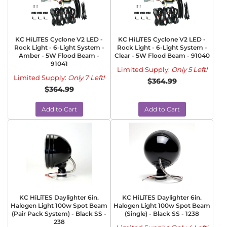
KC HiLiTES Cyclone V2 LED -
KC HiLiTES Cyclone V2 LED -
Rock Light - 6-Light System -
Rock Light - 6-Light System -
Amber - 5W Flood Beam -
Clear - 5W Flood Beam - 91040
91041
Limited Supply:
Only 5 Left!
Limited Supply:
Only 7 Left!
$364.99
$364.99
Add to Cart
Add to Cart
KC HiLiTES Daylighter 6in.
KC HiLiTES Daylighter 6in.
Halogen Light 100w Spot Beam
Halogen Light 100w Spot Beam
(Pair Pack System) - Black SS -
(Single) - Black SS - 1238
238