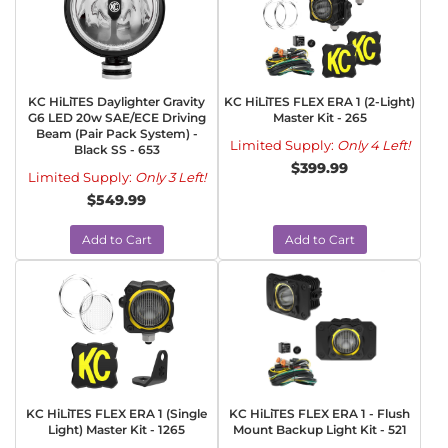
KC HiLiTES Daylighter Gravity
KC HiLiTES FLEX ERA 1 (2-Light)
G6 LED 20w SAE/ECE Driving
Master Kit - 265
Beam (Pair Pack System) -
Limited Supply:
Only 4 Left!
Black SS - 653
$399.99
Limited Supply:
Only 3 Left!
$549.99
Add to Cart
Add to Cart
KC HiLiTES FLEX ERA 1 (Single
KC HiLiTES FLEX ERA 1 - Flush
Light) Master Kit - 1265
Mount Backup Light Kit - 521