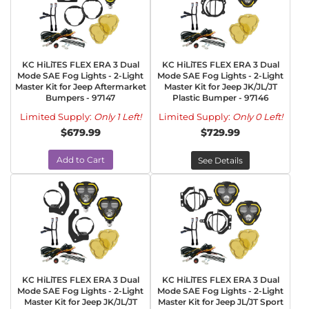
KC HiLiTES FLEX ERA 3 Dual
KC HiLiTES FLEX ERA 3 Dual
Mode SAE Fog Lights - 2-Light
Mode SAE Fog Lights - 2-Light
Master Kit for Jeep Aftermarket
Master Kit for Jeep JK/JL/JT
Bumpers - 97147
Plastic Bumper - 97146
Limited Supply:
Only 1 Left!
Limited Supply:
Only 0 Left!
$679.99
$729.99
Add to Cart
See Details
KC HiLiTES FLEX ERA 3 Dual
KC HiLiTES FLEX ERA 3 Dual
Mode SAE Fog Lights - 2-Light
Mode SAE Fog Lights - 2-Light
Master Kit for Jeep JK/JL/JT
Master Kit for Jeep JL/JT Sport