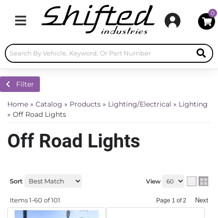
0
Toggle navigation
Filter
Home
»
Catalog
»
Products
»
Lighting/Electrical
»
Lighting
»
Off Road Lights
Off Road Lights
Sort
View
Items
1-
60
of
101
Next
Page
1
of
2