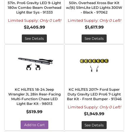
57in. Pro6 Gravity LED 9-Light
50in. Overhead Xross Bar Kit
180w Combo Beam Overhead
w/(6) SlimLite LED Lights 300W
Light Bar Sys - 91333
- Black - 97062
Limited Supply:
Only 0 Left!
Limited Supply:
Only 0 Left!
$2,405.99
$1,617.99
See Details
See Details
KC HiLiTES 18-24 Jeep
KC HiLiTES 2017+ Ford Super
Wrangler JL 28in Rear-Facing
Duty Gravity LED Pro6 7-Light
Multi-Function Chase LED
Bar Kit - Front Bumper - 91346
Light Bar Kit - 98013
Limited Supply:
Only 0 Left!
$519.99
$1,949.99
Add to Cart
See Details