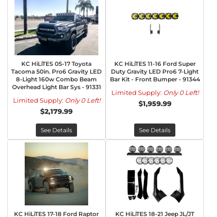
KC HiLiTES 05-17 Toyota
KC HiLiTES 11-16 Ford Super
Tacoma 50in. Pro6 Gravity LED
Duty Gravity LED Pro6 7-Light
8-Light 160w Combo Beam
Bar Kit - Front Bumper - 91344
Overhead Light Bar Sys - 91331
Limited Supply:
Only 0 Left!
Limited Supply:
Only 0 Left!
$1,959.99
$2,179.99
See Details
See Details
KC HiLiTES 17-18 Ford Raptor
KC HiLiTES 18-21 Jeep JL/JT