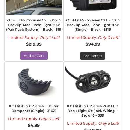
KC HiLiTES C-Series C2 LED 2in.
KC HiLiTES C-Series C2 LED 2in.
Backup Area Flood Light 20w
Backup Area Flood Light 20w
(Pair Pack System) - Black - 519
(Single) - Black - 1519
Limited Supply:
Only 1 Left!
Limited Supply:
Only 0 Left!
$219.99
$94.99
Add to Cart
See Details
KC HiLiTES C-Series LED Bar
KC HiLiTES C-Series RGB LED
Dampener (Single) - 31021
Rock Light Kit (Incl. Wiring) -
Set of 6 - 339
Limited Supply:
Only 0 Left!
Limited Supply:
Only 5 Left!
$4.99