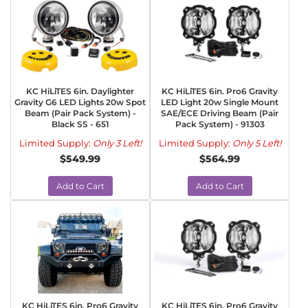
KC HiLiTES 6in. Daylighter
KC HiLiTES 6in. Pro6 Gravity
Gravity G6 LED Lights 20w Spot
LED Light 20w Single Mount
Beam (Pair Pack System) -
SAE/ECE Driving Beam (Pair
Black SS - 651
Pack System) - 91303
Limited Supply:
Only 3 Left!
Limited Supply:
Only 5 Left!
$549.99
$564.99
Add to Cart
Add to Cart
KC HiLiTES 6in. Pro6 Gravity
KC HiLiTES 6in. Pro6 Gravity