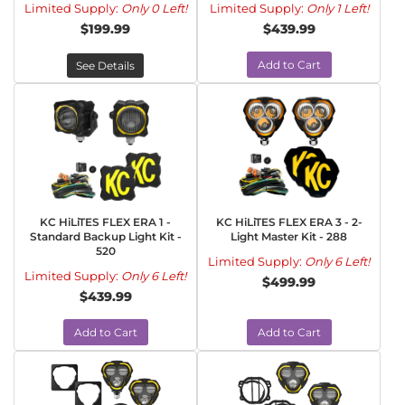
Limited Supply:
Only 0 Left!
Limited Supply:
Only 1 Left!
$199.99
$439.99
Add to Cart
See Details
KC HiLiTES FLEX ERA 1 -
KC HiLiTES FLEX ERA 3 - 2-
Standard Backup Light Kit -
Light Master Kit - 288
520
Limited Supply:
Only 6 Left!
Limited Supply:
Only 6 Left!
$499.99
$439.99
Add to Cart
Add to Cart