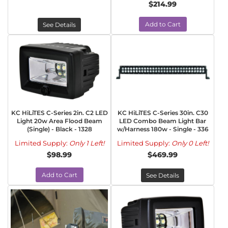
$214.99
Add to Cart
See Details
KC HiLiTES C-Series 2in. C2 LED
KC HiLiTES C-Series 30in. C30
Light 20w Area Flood Beam
LED Combo Beam Light Bar
(Single) - Black - 1328
w/Harness 180w - Single - 336
Limited Supply:
Only 1 Left!
Limited Supply:
Only 0 Left!
$98.99
$469.99
Add to Cart
See Details