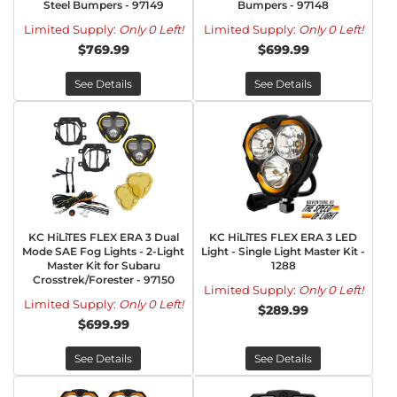
Steel Bumpers - 97149
Bumpers - 97148
Limited Supply:
Only 0 Left!
Limited Supply:
Only 0 Left!
$769.99
$699.99
See Details
See Details
KC HiLiTES FLEX ERA 3 Dual
KC HiLiTES FLEX ERA 3 LED
Mode SAE Fog Lights - 2-Light
Light - Single Light Master Kit -
Master Kit for Subaru
1288
Crosstrek/Forester - 97150
Limited Supply:
Only 0 Left!
Limited Supply:
Only 0 Left!
$289.99
$699.99
See Details
See Details