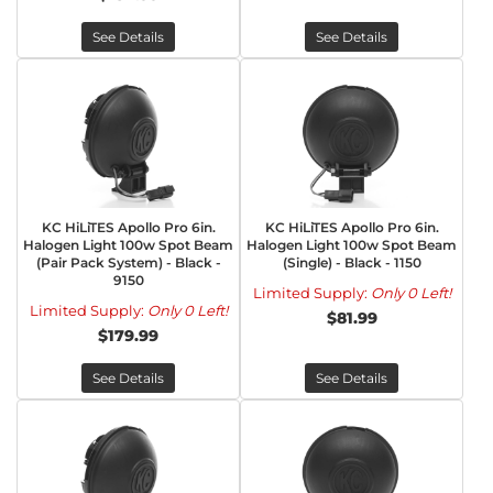
See Details
See Details
KC HiLiTES Apollo Pro 6in.
KC HiLiTES Apollo Pro 6in.
Halogen Light 100w Spot Beam
Halogen Light 100w Spot Beam
(Pair Pack System) - Black -
(Single) - Black - 1150
9150
Limited Supply:
Only 0 Left!
Limited Supply:
Only 0 Left!
$81.99
$179.99
See Details
See Details