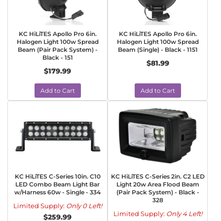
KC HiLiTES Apollo Pro 6in.
KC HiLiTES Apollo Pro 6in.
Halogen Light 100w Spread
Halogen Light 100w Spread
Beam (Pair Pack System) -
Beam (Single) - Black - 1151
Black - 151
$81.99
$179.99
Add to Cart
Add to Cart
KC HiLiTES C-Series 10in. C10
KC HiLiTES C-Series 2in. C2 LED
LED Combo Beam Light Bar
Light 20w Area Flood Beam
w/Harness 60w - Single - 334
(Pair Pack System) - Black -
328
Limited Supply:
Only 0 Left!
Limited Supply:
Only 4 Left!
$259.99