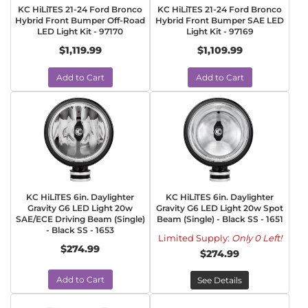
KC HiLiTES 21-24 Ford Bronco
KC HiLiTES 21-24 Ford Bronco
Hybrid Front Bumper Off-Road
Hybrid Front Bumper SAE LED
LED Light Kit - 97170
Light Kit - 97169
$1,119.99
$1,109.99
Add to Cart
Add to Cart
KC HiLiTES 6in. Daylighter
KC HiLiTES 6in. Daylighter
Gravity G6 LED Light 20w
Gravity G6 LED Light 20w Spot
SAE/ECE Driving Beam (Single)
Beam (Single) - Black SS - 1651
- Black SS - 1653
Limited Supply:
Only 0 Left!
$274.99
$274.99
Add to Cart
See Details