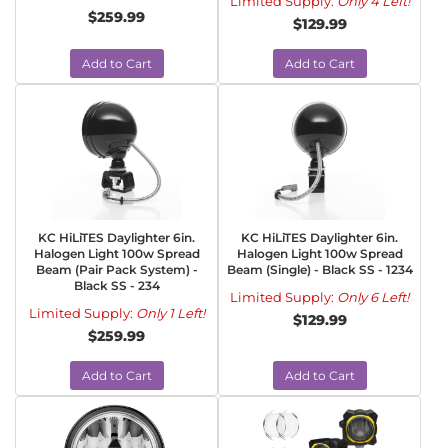
Limited Supply:
Only 4 Left!
$259.99
$129.99
Add to Cart
Add to Cart
KC HiLiTES Daylighter 6in.
KC HiLiTES Daylighter 6in.
Halogen Light 100w Spread
Halogen Light 100w Spread
Beam (Pair Pack System) -
Beam (Single) - Black SS - 1234
Black SS - 234
Limited Supply:
Only 6 Left!
Limited Supply:
Only 1 Left!
$129.99
$259.99
Add to Cart
Add to Cart