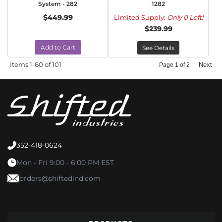
System - 282
1282
$449.99
Limited Supply:
Only 0 Left!
$239.99
Add to Cart
See Details
Items
1-
60
of
101
Next
Page
1
of
2
352-418-0624
Mon - Fri 9:00 - 6:00 PM EST
orders@shiftedind.com