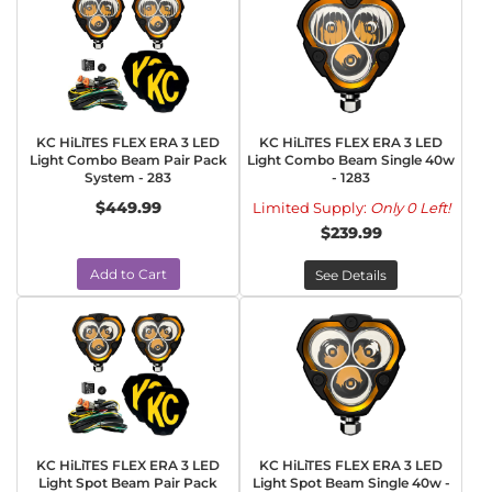
KC HiLiTES FLEX ERA 3 LED
KC HiLiTES FLEX ERA 3 LED
Light Combo Beam Pair Pack
Light Combo Beam Single 40w
System - 283
- 1283
$449.99
Limited Supply:
Only 0 Left!
$239.99
Add to Cart
See Details
KC HiLiTES FLEX ERA 3 LED
KC HiLiTES FLEX ERA 3 LED
Light Spot Beam Pair Pack
Light Spot Beam Single 40w -