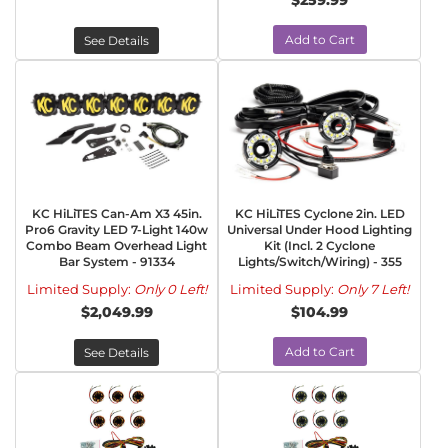
$259.99
Add to Cart
See Details
KC HiLiTES Can-Am X3 45in.
KC HiLiTES Cyclone 2in. LED
Pro6 Gravity LED 7-Light 140w
Universal Under Hood Lighting
Combo Beam Overhead Light
Kit (Incl. 2 Cyclone
Bar System - 91334
Lights/Switch/Wiring) - 355
Limited Supply:
Only 0 Left!
Limited Supply:
Only 7 Left!
$2,049.99
$104.99
Add to Cart
See Details