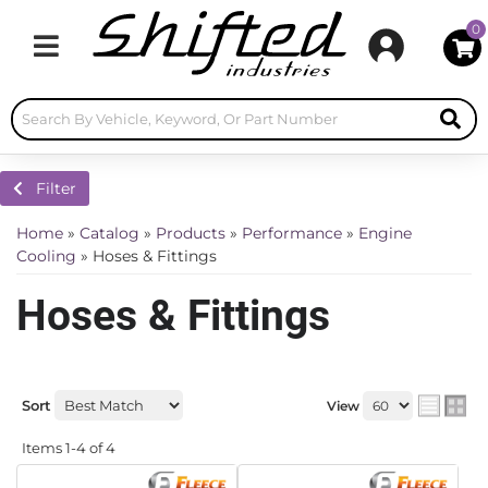
0
Toggle navigation
Filter
Home
»
Catalog
»
Products
»
Performance
»
Engine
Cooling
»
Hoses & Fittings
Hoses & Fittings
Sort
View
Items
1-
4
of
4