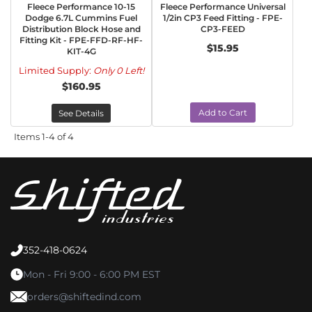
Fleece Performance 10-15
Fleece Performance Universal
Dodge 6.7L Cummins Fuel
1/2in CP3 Feed Fitting - FPE-
Distribution Block Hose and
CP3-FEED
Fitting Kit - FPE-FFD-RF-HF-
$15.95
KIT-4G
Limited Supply:
Only 0 Left!
$160.95
Add to Cart
See Details
Items
1-
4
of
4
352-418-0624
Mon - Fri 9:00 - 6:00 PM EST
orders@shiftedind.com