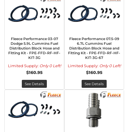
Fleece Performance 03-07
Fleece Performance 07.5-09
Dodge 5.9L Cummins Fuel
6.7L Cummins Fuel
Distribution Block Hose and
Distribution Block Hose and
Fitting Kit - FPE-FFD-RF-HF-
Fitting Kit - FPE-FFD-RF-HF-
KIT-3G
KIT-3G-67
Limited Supply:
Only 0 Left!
Limited Supply:
Only 0 Left!
$160.95
$160.95
See Details
See Details