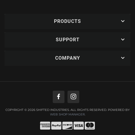
PRODUCTS
SUPPORT
COMPANY
COPYRIGHT © 2026 SHIFTED INDUSTRIES. ALL RIGHTS RESERVED.
POWERED BY
WEB SHOP MANAGER
.