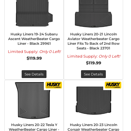
Husky Liners 19-24 Subaru
Husky Liners 20-21 Lincoln
Ascent WeatherBeater Cargo
Aviator Weatherbeater Cargo
Liner - Black 29961
Liner Fits To Back of 2nd Row
Seats - Black 23701
Limited Supply:
Only 0 Left!
Limited Supply:
Only 0 Left!
$119.99
$119.99
See Details
See Details
Husky Liners 20-22 Tesla Y
Husky Liners 20-23 Lincoln
WeatherBeater Cargo Liner -
Corsair Weatherbeater Cargo