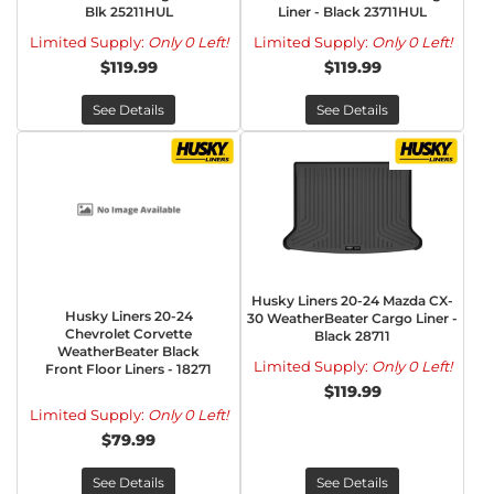
Blk 25211HUL
Liner - Black 23711HUL
Limited Supply:
Only 0 Left!
Limited Supply:
Only 0 Left!
$119.99
$119.99
See Details
See Details
Husky Liners 20-24 Mazda CX-
Husky Liners 20-24
30 WeatherBeater Cargo Liner -
Chevrolet Corvette
Black 28711
WeatherBeater Black
Limited Supply:
Only 0 Left!
Front Floor Liners - 18271
$119.99
Limited Supply:
Only 0 Left!
$79.99
See Details
See Details