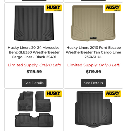
Husky Liners 20-24 Mercedes-
Husky Liners 2013 Ford Escape
Benz GLE350 WeatherBeater
WeatherBeater Tan Cargo Liner
Cargo Liner - Black 25491
23743HUL
Limited Supply:
Only 0 Left!
Limited Supply:
Only 0 Left!
$119.99
$119.99
See Details
See Details