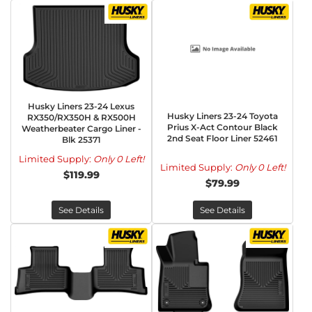
Husky Liners 23-24 Lexus
Husky Liners 23-24 Toyota
RX350/RX350H & RX500H
Prius X-Act Contour Black
Weatherbeater Cargo Liner -
2nd Seat Floor Liner 52461
Blk 25371
Limited Supply:
Only 0 Left!
Limited Supply:
Only 0 Left!
$119.99
$79.99
See Details
See Details