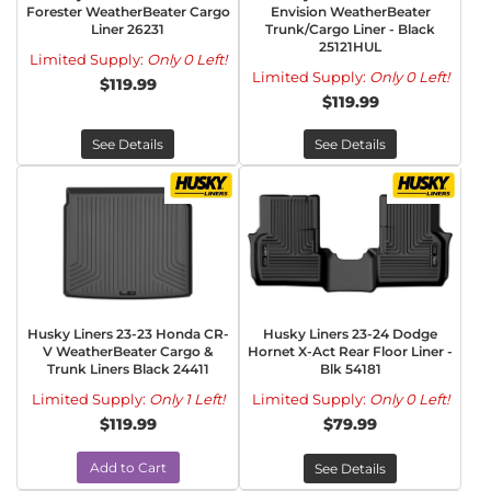
Forester WeatherBeater Cargo
Envision WeatherBeater
Liner 26231
Trunk/Cargo Liner - Black
25121HUL
Limited Supply:
Only 0 Left!
Limited Supply:
Only 0 Left!
$119.99
$119.99
See Details
See Details
Husky Liners 23-23 Honda CR-
Husky Liners 23-24 Dodge
V WeatherBeater Cargo &
Hornet X-Act Rear Floor Liner -
Trunk Liners Black 24411
Blk 54181
Limited Supply:
Only 1 Left!
Limited Supply:
Only 0 Left!
$119.99
$79.99
Add to Cart
See Details