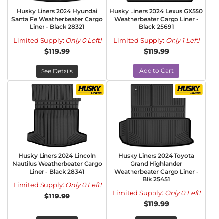
Husky Liners 2024 Hyundai
Husky Liners 2024 Lexus GX550
Santa Fe Weatherbeater Cargo
Weatherbeater Cargo Liner -
Liner - Black 28321
Black 25691
Limited Supply:
Only 0 Left!
Limited Supply:
Only 1 Left!
$119.99
$119.99
Add to Cart
See Details
Husky Liners 2024 Lincoln
Husky Liners 2024 Toyota
Nautilus Weatherbeater Cargo
Grand Highlander
Liner - Black 28341
Weatherbeater Cargo Liner -
Blk 25451
Limited Supply:
Only 0 Left!
Limited Supply:
Only 0 Left!
$119.99
$119.99