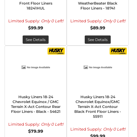
Front Floor Liners
WeatherBeater Black
18241HUL
Floor Liners - 18741
Limited Supply:
Only 0 Left!
Limited Supply:
Only 0 Left!
$99.99
$89.99
See Details
See Details
Husky Liners 18-24
Husky Liners 18-24
Chevrolet Equinox / GMC
Chevrolet Equinox/GMC
Terrain X-Act Contour Rear
Terrain X-Act Contour
Floor Liners - Black - 54621
Black Front Floor Liners -
55911
Limited Supply:
Only 0 Left!
Limited Supply:
Only 0 Left!
$79.99
$99.99