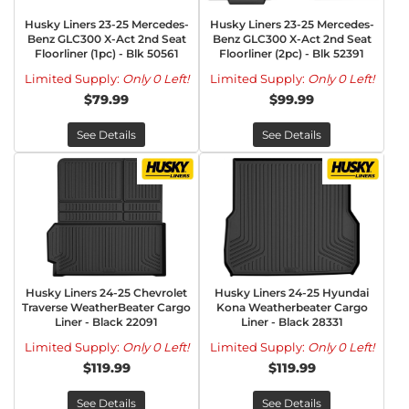
Husky Liners 23-25 Mercedes-
Husky Liners 23-25 Mercedes-
Benz GLC300 X-Act 2nd Seat
Benz GLC300 X-Act 2nd Seat
Floorliner (1pc) - Blk 50561
Floorliner (2pc) - Blk 52391
Limited Supply:
Only 0 Left!
Limited Supply:
Only 0 Left!
$79.99
$99.99
See Details
See Details
Husky Liners 24-25 Chevrolet
Husky Liners 24-25 Hyundai
Traverse WeatherBeater Cargo
Kona Weatherbeater Cargo
Liner - Black 22091
Liner - Black 28331
Limited Supply:
Only 0 Left!
Limited Supply:
Only 0 Left!
$119.99
$119.99
See Details
See Details