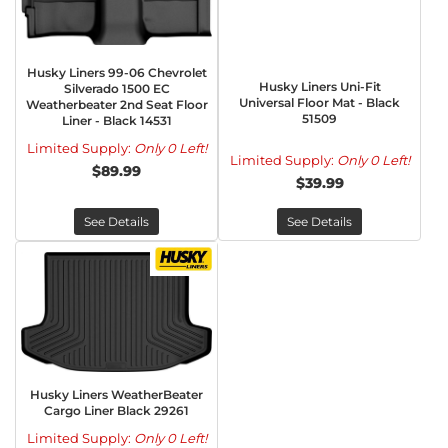
Husky Liners 99-06 Chevrolet
Husky Liners Uni-Fit
Silverado 1500 EC
Universal Floor Mat - Black
Weatherbeater 2nd Seat Floor
51509
Liner - Black 14531
Limited Supply:
Only 0 Left!
Limited Supply:
Only 0 Left!
$89.99
$39.99
See Details
See Details
Husky Liners WeatherBeater
Cargo Liner Black 29261
Limited Supply:
Only 0 Left!