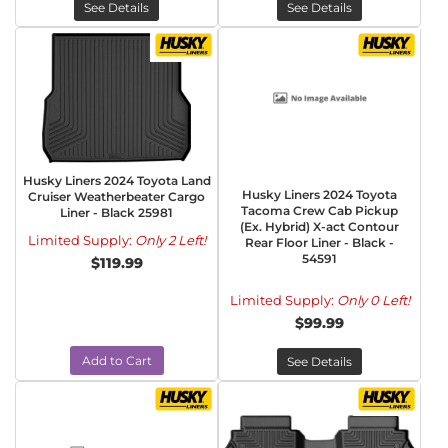
See Details
See Details
Husky Liners 2024 Toyota Land
Husky Liners 2024 Toyota
Cruiser Weatherbeater Cargo
Tacoma Crew Cab Pickup
Liner - Black 25981
(Ex. Hybrid) X-act Contour
Limited Supply:
Only 2 Left!
Rear Floor Liner - Black -
54591
$119.99
Limited Supply:
Only 0 Left!
$99.99
Add to Cart
See Details