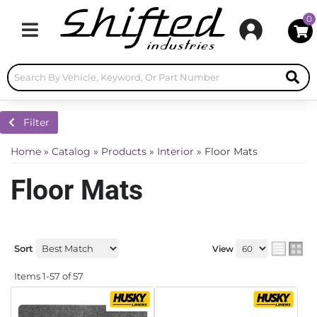
0
Toggle navigation
Filter
Home
»
Catalog
»
Products
»
Interior
»
Floor Mats
Floor Mats
Sort
View
Items
1-
57
of
57