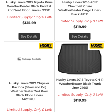
Husky Liners 2015 Toyota Prius
Husky Liners 2016-2017
WeatherBeater Black Front &
Chevrolet Cruze
2nd Seat Floor Liners - 99511
WeatherBeater Cargo Liner -
Black 42121
Limited Supply:
Only 0 Left!
Limited Supply:
Only 0 Left!
$125.99
$119.99
See Details
See Details
Husky Liners 2018 Toyota CH-R
Husky Liners 2017 Chrysler
WeatherBeater Black Trunk
Pacifica (Stow and Go)
Liner 27651
WeatherBeater 2nd Row
Limited Supply:
Only 0 Left!
Black Floor Liners
14011HUL
$119.99
Limited Supply:
Only 0 Left!