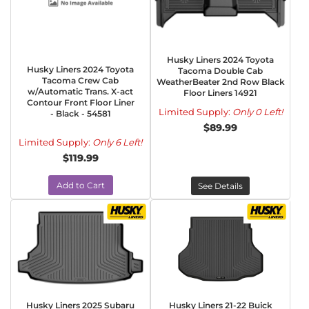
Husky Liners 2024 Toyota
Husky Liners 2024 Toyota
Tacoma Double Cab
Tacoma Crew Cab
WeatherBeater 2nd Row Black
w/Automatic Trans. X-act
Floor Liners 14921
Contour Front Floor Liner
Limited Supply:
Only 0 Left!
- Black - 54581
$89.99
Limited Supply:
Only 6 Left!
$119.99
Add to Cart
See Details
Husky Liners 2025 Subaru
Husky Liners 21-22 Buick