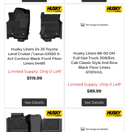
Husky Liners 24-25 Toyota
Husky Liners 88-00 GM
Land Cruiser / Lexus GX550 X-
Full Size Truck 3DR/Ext.
Act Contour Black Front Floor
Cab Classic Style 2nd Row
Liners 54481
Black Floor Liners
Limited Supply:
Only 0 Left!
61101HUL
$119.99
Limited Supply:
Only 0 Left!
$89.99
See Details
See Details