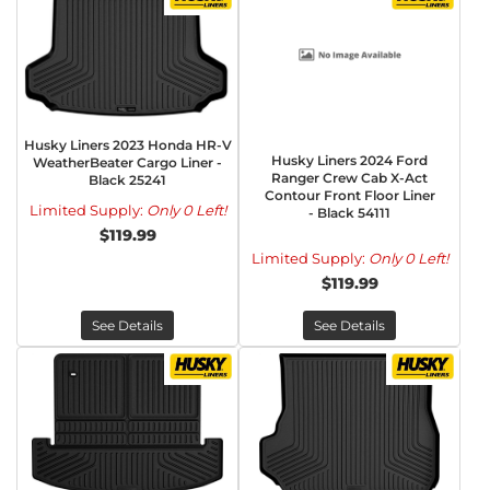
Husky Liners 2023 Honda HR-V
Husky Liners 2024 Ford
WeatherBeater Cargo Liner -
Ranger Crew Cab X-Act
Black 25241
Contour Front Floor Liner
Limited Supply:
Only 0 Left!
- Black 54111
$119.99
Limited Supply:
Only 0 Left!
$119.99
See Details
See Details