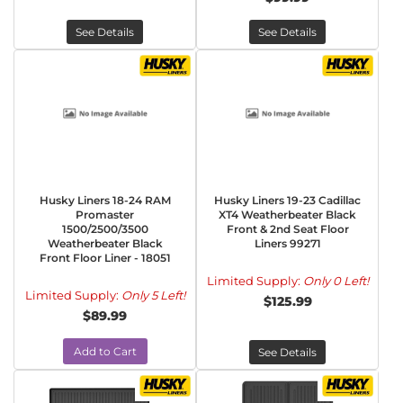
See Details
See Details
Husky Liners 18-24 RAM
Husky Liners 19-23 Cadillac
Promaster
XT4 Weatherbeater Black
1500/2500/3500
Front & 2nd Seat Floor
Weatherbeater Black
Liners 99271
Front Floor Liner - 18051
Limited Supply:
Only 0 Left!
Limited Supply:
Only 5 Left!
$125.99
$89.99
Add to Cart
See Details