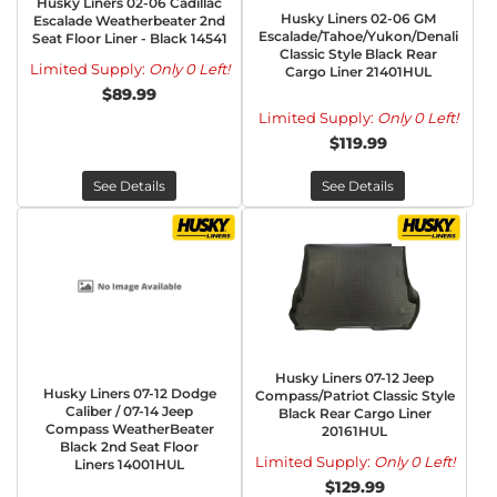
Husky Liners 02-06 Cadillac
Husky Liners 02-06 GM
Escalade Weatherbeater 2nd
Escalade/Tahoe/Yukon/Denali
Seat Floor Liner - Black 14541
Classic Style Black Rear
Limited Supply:
Only 0 Left!
Cargo Liner 21401HUL
$89.99
Limited Supply:
Only 0 Left!
$119.99
See Details
See Details
Husky Liners 07-12 Jeep
Husky Liners 07-12 Dodge
Compass/Patriot Classic Style
Caliber / 07-14 Jeep
Black Rear Cargo Liner
Compass WeatherBeater
20161HUL
Black 2nd Seat Floor
Limited Supply:
Only 0 Left!
Liners 14001HUL
$129.99