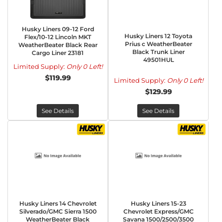
Husky Liners 09-12 Ford
Husky Liners 12 Toyota
Flex/10-12 Lincoln MKT
Prius c WeatherBeater
WeatherBeater Black Rear
Black Trunk Liner
Cargo Liner 23181
49501HUL
Limited Supply:
Only 0 Left!
$119.99
Limited Supply:
Only 0 Left!
$129.99
See Details
See Details
Husky Liners 14 Chevrolet
Husky Liners 15-23
Silverado/GMC Sierra 1500
Chevrolet Express/GMC
WeatherBeater Black
Savana 1500/2500/3500