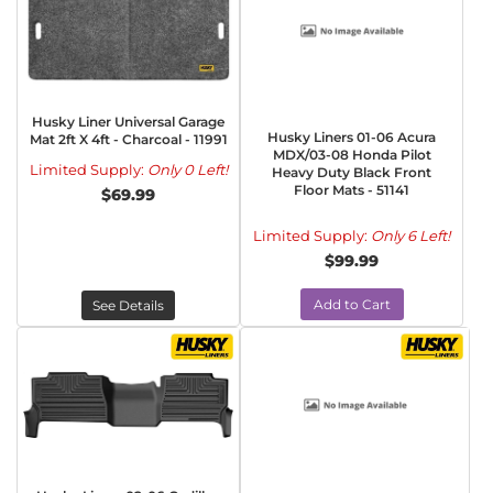
Husky Liner Universal Garage
Husky Liners 01-06 Acura
Mat 2ft X 4ft - Charcoal - 11991
MDX/03-08 Honda Pilot
Limited Supply:
Only 0 Left!
Heavy Duty Black Front
Floor Mats - 51141
$69.99
Limited Supply:
Only 6 Left!
$99.99
Add to Cart
See Details