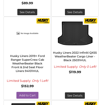
$89.99
See Details
See Details
Husky Liners 2022 Infiniti QX55
Husky Liners 2019+ Ford
WeatherBeater Cargo Liner -
Ranger SuperCrew Cab
Black 25031HUL
WeatherBeater Black
Limited Supply:
Only 0 Left!
Front & 2nd Seat Floor
Liners 94101HUL
$119.99
Limited Supply:
Only 1 Left!
$152.99
Add to Cart
See Details