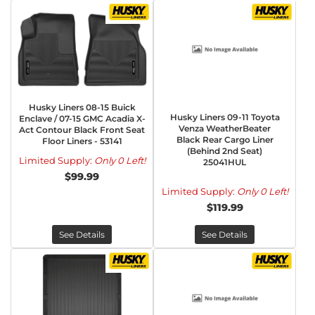
Husky Liners 08-15 Buick
Husky Liners 09-11 Toyota
Enclave / 07-15 GMC Acadia X-
Venza WeatherBeater
Act Contour Black Front Seat
Black Rear Cargo Liner
Floor Liners - 53141
(Behind 2nd Seat)
Limited Supply:
Only 0 Left!
25041HUL
$99.99
Limited Supply:
Only 0 Left!
$119.99
See Details
See Details