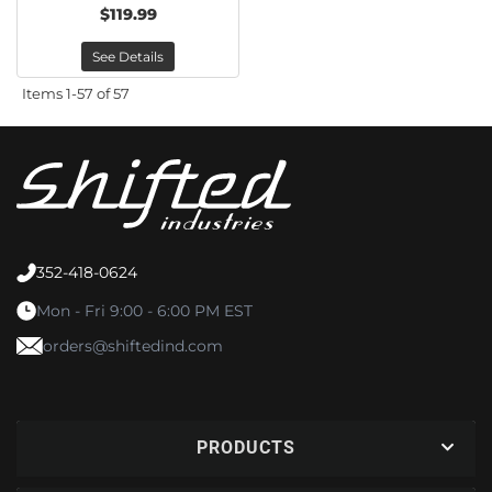
$119.99
See Details
Items
1-
57
of
57
352-418-0624
Mon - Fri 9:00 - 6:00 PM EST
orders@shiftedind.com
PRODUCTS