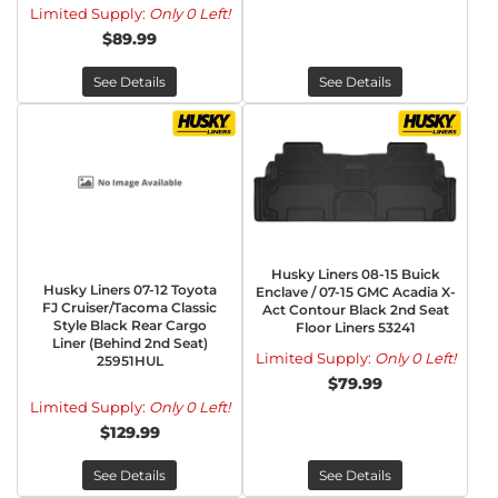
Limited Supply:
Only 0 Left!
$89.99
See Details
See Details
Husky Liners 08-15 Buick
Husky Liners 07-12 Toyota
Enclave / 07-15 GMC Acadia X-
FJ Cruiser/Tacoma Classic
Act Contour Black 2nd Seat
Style Black Rear Cargo
Floor Liners 53241
Liner (Behind 2nd Seat)
Limited Supply:
Only 0 Left!
25951HUL
$79.99
Limited Supply:
Only 0 Left!
$129.99
See Details
See Details