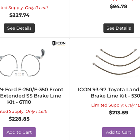
$94.78
ited Supply:
Only 0 Left!
$227.74
See Details
See Details
+ Ford F-250/F-350 Front
ICON 93-97 Toyota Land
n Extended SS Brake Line
Brake Line Kit - 53
Kit - 61110
Limited Supply:
Only 1 L
ited Supply:
Only 1 Left!
$213.59
$228.85
Add to Cart
Add to Cart