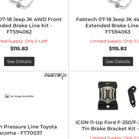
07-18 Jeep JK 4WD Front
Fabtech 07-18 Jeep JK 
ded Brake Line Kit -
Extended Brake Line 
FTS94062
FTS94063
ited Supply:
Only 0 Left!
Limited Supply:
Only 0 L
$115.82
$115.82
See Details
See Details
ICON 11-Up Ford F-250/F
h Pressure Line Toyota
7in Brake Bracket Kit 
acoma - FT70037
Limited Supply:
Only 0 L