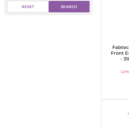
SEARCH
RESET
Fabtec
Front E
- 3
Lim