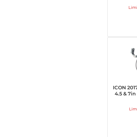
Lim
ICON 2017
4.5 & 7i
Lim