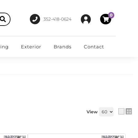
0
352-418-0624
ting
Exterior
Brands
Contact
View