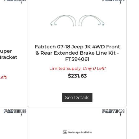
Fabtech 07-18 Jeep JK 4WD Front
Super
& Rear Extended Brake Line Kit -
Bracket
FTS94061
Limited Supply:
Only 0 Left!
$231.63
eft!
See Details