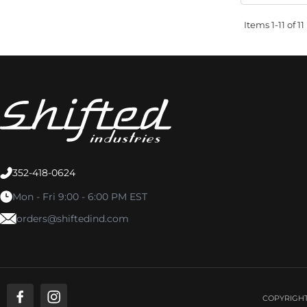
Items
1-
11
of
11
352-418-0624
Mon - Fri 9:00 - 6:00 PM EST
orders@shiftedind.com
COPYRIGHT 