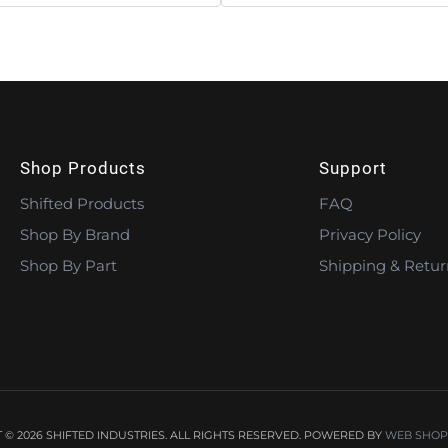
Shop Products
Support
Shifted Products
FAQ
Shop By Brand
Privacy Policy
Shop By Part
Shipping & Retur
© 2026 SHIFTED INDUSTRIES. ALL RIGHTS RESERVED.
POWERED BY
WEB SHOP