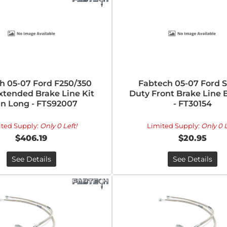
h 05-07 Ford F250/350
Fabtech 05-07 Ford 
xtended Brake Line Kit
Duty Front Brake Line 
1in Long - FTS92007
- FT30154
ited Supply:
Only 0 Left!
Limited Supply:
Only 0 L
$406.19
$20.95
See Details
See Details