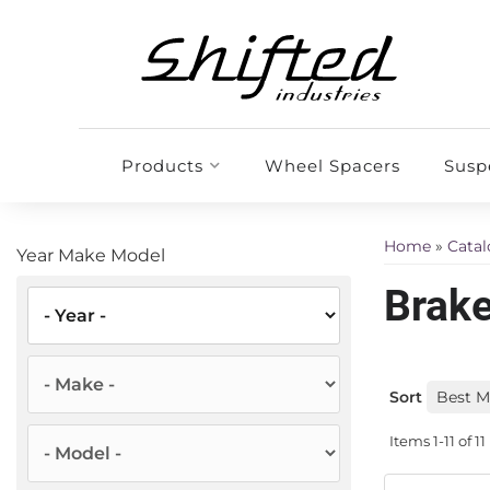
Products
Wheel Spacers
Susp
Home
»
Cata
Year Make Model
Brake
Sort
Items
1-
11
of
11