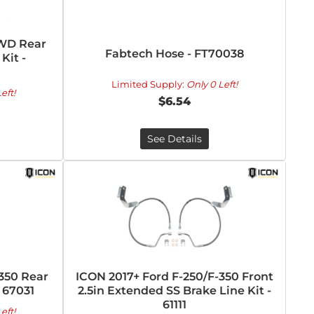
4WD Rear
Fabtech Hose - FT70038
Kit -
Limited Supply:
Only 0 Left!
eft!
$6.54
See Details
-350 Rear
ICON 2017+ Ford F-250/F-350 Front
- 67031
2.5in Extended SS Brake Line Kit -
61111
eft!