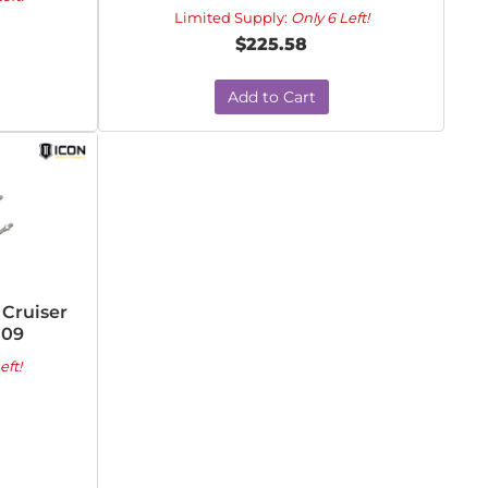
Limited Supply:
Only 6 Left!
$225.58
Add to Cart
 Cruiser
009
eft!