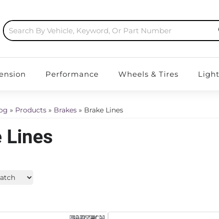
ension
Performance
Wheels & Tires
Ligh
log
»
Products
»
Brakes
»
Brake Lines
 Lines