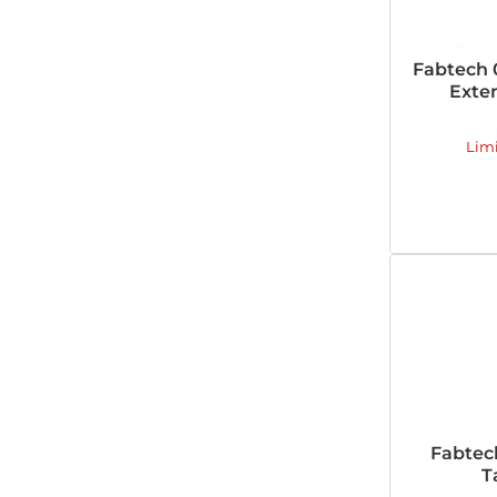
Fabtech 
Exten
Lim
Fabtec
T