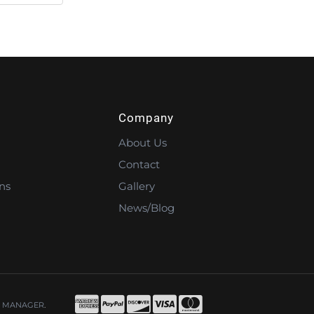
Company
About Us
Contact
ns
Gallery
News/Blog
 MANAGER
.